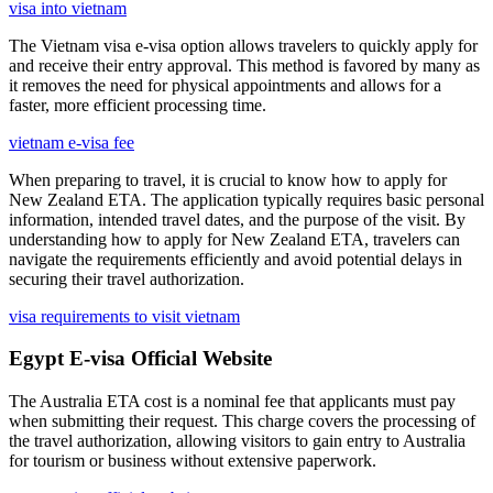
visa into vietnam
The Vietnam visa e-visa option allows travelers to quickly apply for
and receive their entry approval. This method is favored by many as
it removes the need for physical appointments and allows for a
faster, more efficient processing time.
vietnam e-visa fee
When preparing to travel, it is crucial to know how to apply for
New Zealand ETA. The application typically requires basic personal
information, intended travel dates, and the purpose of the visit. By
understanding how to apply for New Zealand ETA, travelers can
navigate the requirements efficiently and avoid potential delays in
securing their travel authorization.
visa requirements to visit vietnam
Egypt E-visa Official Website
The Australia ETA cost is a nominal fee that applicants must pay
when submitting their request. This charge covers the processing of
the travel authorization, allowing visitors to gain entry to Australia
for tourism or business without extensive paperwork.