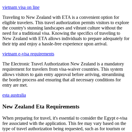
vietnam visa on line
Traveling to New Zealand with ETA is a convenient option for
eligible travelers. This travel authorization permits visitors to explore
the country's stunning landscapes and vibrant culture without the
need for a traditional visa. Knowing the specifics of traveling to
New Zealand with ETA allows individuals to prepare adequately for
their trip and enjoy a hassle-free experience upon arrival.
vietnam e-visa requirements
The Electronic Travel Authorization New Zealand is a mandatory
requirement for travelers from visa-waiver countries. This system
allows visitors to gain entry approval before arriving, streamlining
the border process and ensuring that all necessary conditions for
entry are met.
esta australia
New Zealand Eta Requirements
When preparing for travel, it's essential to consider the Egypt e-visa
fee associated with the application. This fee may vary based on the
type of travel authorization being requested, such as for tourism or