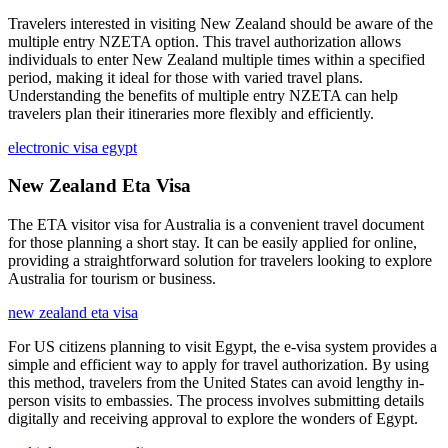
Travelers interested in visiting New Zealand should be aware of the
multiple entry NZETA option. This travel authorization allows
individuals to enter New Zealand multiple times within a specified
period, making it ideal for those with varied travel plans.
Understanding the benefits of multiple entry NZETA can help
travelers plan their itineraries more flexibly and efficiently.
electronic visa egypt
New Zealand Eta Visa
The ETA visitor visa for Australia is a convenient travel document
for those planning a short stay. It can be easily applied for online,
providing a straightforward solution for travelers looking to explore
Australia for tourism or business.
new zealand eta visa
For US citizens planning to visit Egypt, the e-visa system provides a
simple and efficient way to apply for travel authorization. By using
this method, travelers from the United States can avoid lengthy in-
person visits to embassies. The process involves submitting details
digitally and receiving approval to explore the wonders of Egypt.