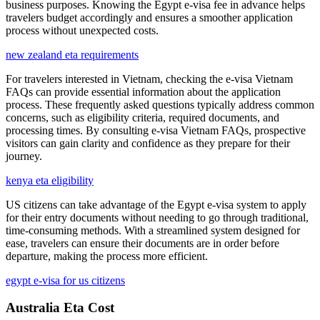
business purposes. Knowing the Egypt e-visa fee in advance helps
travelers budget accordingly and ensures a smoother application
process without unexpected costs.
new zealand eta requirements
For travelers interested in Vietnam, checking the e-visa Vietnam
FAQs can provide essential information about the application
process. These frequently asked questions typically address common
concerns, such as eligibility criteria, required documents, and
processing times. By consulting e-visa Vietnam FAQs, prospective
visitors can gain clarity and confidence as they prepare for their
journey.
kenya eta eligibility
US citizens can take advantage of the Egypt e-visa system to apply
for their entry documents without needing to go through traditional,
time-consuming methods. With a streamlined system designed for
ease, travelers can ensure their documents are in order before
departure, making the process more efficient.
egypt e-visa for us citizens
Australia Eta Cost