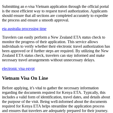
Submitting an e-visa Vietnam application through the official portal
is the most efficient way to request travel authorization. Applicants
should ensure that all sections are completed accurately to expedite
the process and ensure a smooth approval.
eta australia processing time
Travelers can easily perform a New Zealand ETA status check to
monitor the progress of their application. This service allows
individuals to verify whether their electronic travel authorization has
been approved or if further steps are required. By utilizing the New
Zealand ETA status check, travelers can stay informed and make
necessary travel arrangements without unnecessary delays.
electronic visa egypt
Vietnam Visa On Line
Before applying, it’s vital to gather the necessary information
regarding the documents required for Kenya ETA. Typically, this
includes a valid form of identification, travel dates, and details about
the purpose of the visit. Being well-informed about the documents
required for Kenya ETA helps streamline the application process
and ensures that travelers are adequately prepared for their journey.