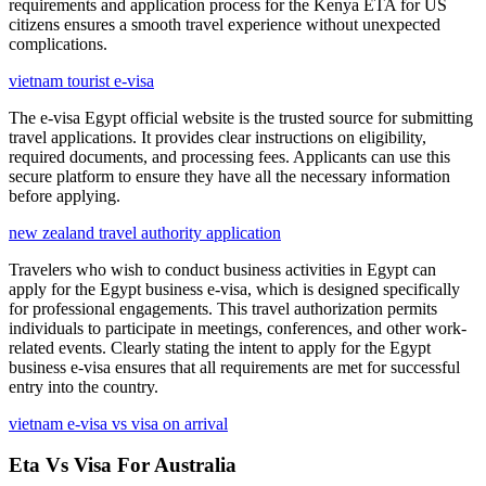
requirements and application process for the Kenya ETA for US
citizens ensures a smooth travel experience without unexpected
complications.
vietnam tourist e-visa
The e-visa Egypt official website is the trusted source for submitting
travel applications. It provides clear instructions on eligibility,
required documents, and processing fees. Applicants can use this
secure platform to ensure they have all the necessary information
before applying.
new zealand travel authority application
Travelers who wish to conduct business activities in Egypt can
apply for the Egypt business e-visa, which is designed specifically
for professional engagements. This travel authorization permits
individuals to participate in meetings, conferences, and other work-
related events. Clearly stating the intent to apply for the Egypt
business e-visa ensures that all requirements are met for successful
entry into the country.
vietnam e-visa vs visa on arrival
Eta Vs Visa For Australia