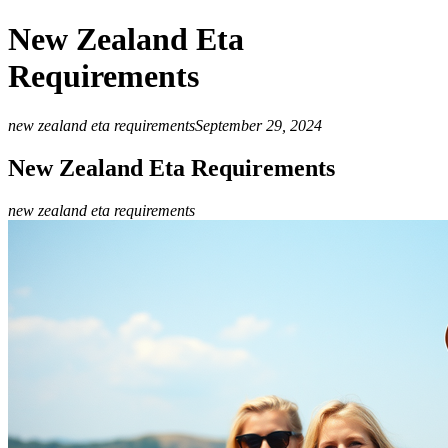
New Zealand Eta
Requirements
new zealand eta requirements
September 29, 2024
New Zealand Eta Requirements
new zealand eta requirements