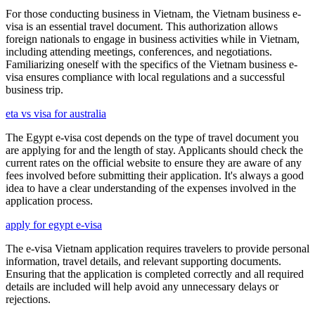
For those conducting business in Vietnam, the Vietnam business e-
visa is an essential travel document. This authorization allows
foreign nationals to engage in business activities while in Vietnam,
including attending meetings, conferences, and negotiations.
Familiarizing oneself with the specifics of the Vietnam business e-
visa ensures compliance with local regulations and a successful
business trip.
eta vs visa for australia
The Egypt e-visa cost depends on the type of travel document you
are applying for and the length of stay. Applicants should check the
current rates on the official website to ensure they are aware of any
fees involved before submitting their application. It's always a good
idea to have a clear understanding of the expenses involved in the
application process.
apply for egypt e-visa
The e-visa Vietnam application requires travelers to provide personal
information, travel details, and relevant supporting documents.
Ensuring that the application is completed correctly and all required
details are included will help avoid any unnecessary delays or
rejections.