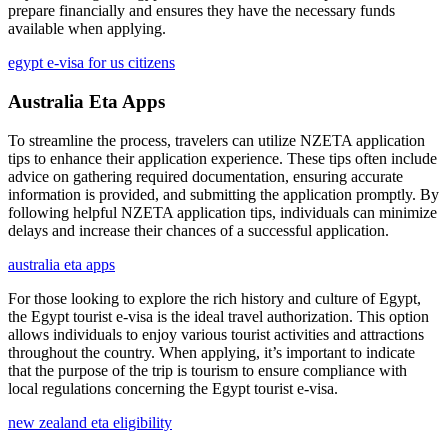
prepare financially and ensures they have the necessary funds
available when applying.
egypt e-visa for us citizens
Australia Eta Apps
To streamline the process, travelers can utilize NZETA application
tips to enhance their application experience. These tips often include
advice on gathering required documentation, ensuring accurate
information is provided, and submitting the application promptly. By
following helpful NZETA application tips, individuals can minimize
delays and increase their chances of a successful application.
australia eta apps
For those looking to explore the rich history and culture of Egypt,
the Egypt tourist e-visa is the ideal travel authorization. This option
allows individuals to enjoy various tourist activities and attractions
throughout the country. When applying, it’s important to indicate
that the purpose of the trip is tourism to ensure compliance with
local regulations concerning the Egypt tourist e-visa.
new zealand eta eligibility