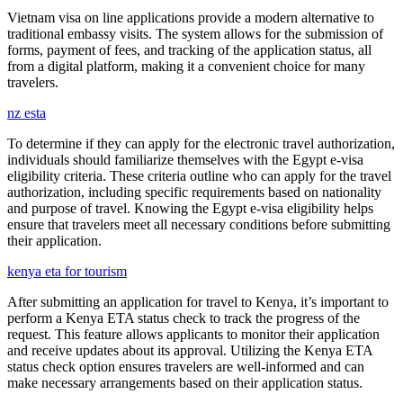
Vietnam visa on line applications provide a modern alternative to
traditional embassy visits. The system allows for the submission of
forms, payment of fees, and tracking of the application status, all
from a digital platform, making it a convenient choice for many
travelers.
nz esta
To determine if they can apply for the electronic travel authorization,
individuals should familiarize themselves with the Egypt e-visa
eligibility criteria. These criteria outline who can apply for the travel
authorization, including specific requirements based on nationality
and purpose of travel. Knowing the Egypt e-visa eligibility helps
ensure that travelers meet all necessary conditions before submitting
their application.
kenya eta for tourism
After submitting an application for travel to Kenya, it’s important to
perform a Kenya ETA status check to track the progress of the
request. This feature allows applicants to monitor their application
and receive updates about its approval. Utilizing the Kenya ETA
status check option ensures travelers are well-informed and can
make necessary arrangements based on their application status.