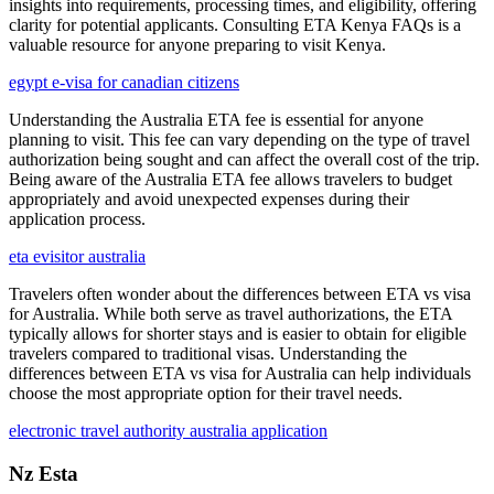
insights into requirements, processing times, and eligibility, offering
clarity for potential applicants. Consulting ETA Kenya FAQs is a
valuable resource for anyone preparing to visit Kenya.
egypt e-visa for canadian citizens
Understanding the Australia ETA fee is essential for anyone
planning to visit. This fee can vary depending on the type of travel
authorization being sought and can affect the overall cost of the trip.
Being aware of the Australia ETA fee allows travelers to budget
appropriately and avoid unexpected expenses during their
application process.
eta evisitor australia
Travelers often wonder about the differences between ETA vs visa
for Australia. While both serve as travel authorizations, the ETA
typically allows for shorter stays and is easier to obtain for eligible
travelers compared to traditional visas. Understanding the
differences between ETA vs visa for Australia can help individuals
choose the most appropriate option for their travel needs.
electronic travel authority australia application
Nz Esta