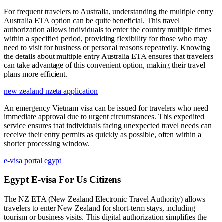
For frequent travelers to Australia, understanding the multiple entry
Australia ETA option can be quite beneficial. This travel
authorization allows individuals to enter the country multiple times
within a specified period, providing flexibility for those who may
need to visit for business or personal reasons repeatedly. Knowing
the details about multiple entry Australia ETA ensures that travelers
can take advantage of this convenient option, making their travel
plans more efficient.
new zealand nzeta application
An emergency Vietnam visa can be issued for travelers who need
immediate approval due to urgent circumstances. This expedited
service ensures that individuals facing unexpected travel needs can
receive their entry permits as quickly as possible, often within a
shorter processing window.
e-visa portal egypt
Egypt E-visa For Us Citizens
The NZ ETA (New Zealand Electronic Travel Authority) allows
travelers to enter New Zealand for short-term stays, including
tourism or business visits. This digital authorization simplifies the