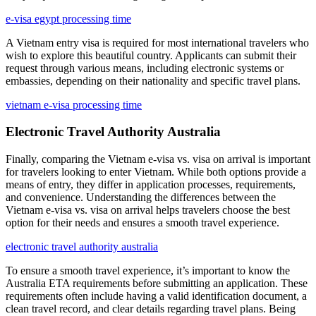
e-visa egypt processing time
A Vietnam entry visa is required for most international travelers who
wish to explore this beautiful country. Applicants can submit their
request through various means, including electronic systems or
embassies, depending on their nationality and specific travel plans.
vietnam e-visa processing time
Electronic Travel Authority Australia
Finally, comparing the Vietnam e-visa vs. visa on arrival is important
for travelers looking to enter Vietnam. While both options provide a
means of entry, they differ in application processes, requirements,
and convenience. Understanding the differences between the
Vietnam e-visa vs. visa on arrival helps travelers choose the best
option for their needs and ensures a smooth travel experience.
electronic travel authority australia
To ensure a smooth travel experience, it’s important to know the
Australia ETA requirements before submitting an application. These
requirements often include having a valid identification document, a
clean travel record, and clear details regarding travel plans. Being