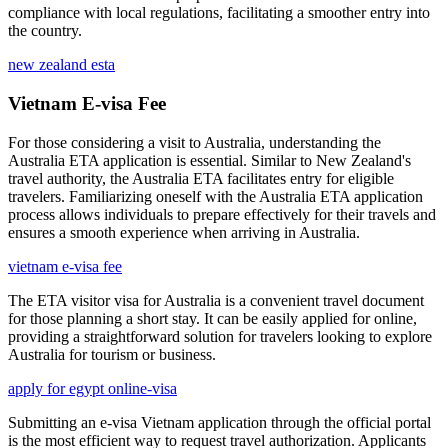
compliance with local regulations, facilitating a smoother entry into
the country.
new zealand esta
Vietnam E-visa Fee
For those considering a visit to Australia, understanding the
Australia ETA application is essential. Similar to New Zealand's
travel authority, the Australia ETA facilitates entry for eligible
travelers. Familiarizing oneself with the Australia ETA application
process allows individuals to prepare effectively for their travels and
ensures a smooth experience when arriving in Australia.
vietnam e-visa fee
The ETA visitor visa for Australia is a convenient travel document
for those planning a short stay. It can be easily applied for online,
providing a straightforward solution for travelers looking to explore
Australia for tourism or business.
apply for egypt online-visa
Submitting an e-visa Vietnam application through the official portal
is the most efficient way to request travel authorization. Applicants