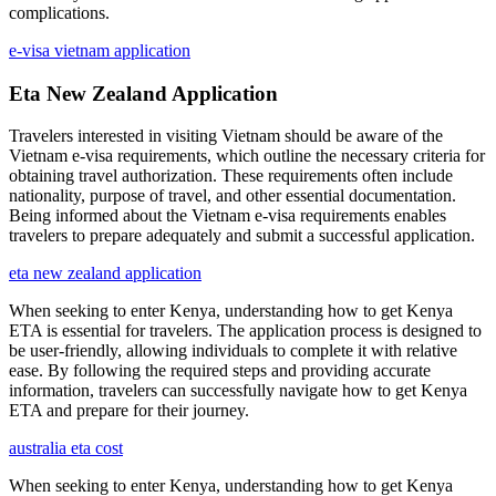
complications.
e-visa vietnam application
Eta New Zealand Application
Travelers interested in visiting Vietnam should be aware of the
Vietnam e-visa requirements, which outline the necessary criteria for
obtaining travel authorization. These requirements often include
nationality, purpose of travel, and other essential documentation.
Being informed about the Vietnam e-visa requirements enables
travelers to prepare adequately and submit a successful application.
eta new zealand application
When seeking to enter Kenya, understanding how to get Kenya
ETA is essential for travelers. The application process is designed to
be user-friendly, allowing individuals to complete it with relative
ease. By following the required steps and providing accurate
information, travelers can successfully navigate how to get Kenya
ETA and prepare for their journey.
australia eta cost
When seeking to enter Kenya, understanding how to get Kenya