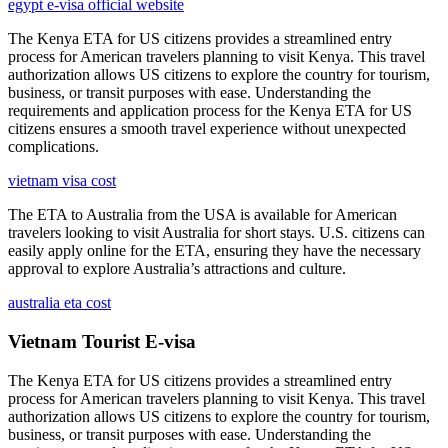
egypt e-visa official website
The Kenya ETA for US citizens provides a streamlined entry
process for American travelers planning to visit Kenya. This travel
authorization allows US citizens to explore the country for tourism,
business, or transit purposes with ease. Understanding the
requirements and application process for the Kenya ETA for US
citizens ensures a smooth travel experience without unexpected
complications.
vietnam visa cost
The ETA to Australia from the USA is available for American
travelers looking to visit Australia for short stays. U.S. citizens can
easily apply online for the ETA, ensuring they have the necessary
approval to explore Australia’s attractions and culture.
australia eta cost
Vietnam Tourist E-visa
The Kenya ETA for US citizens provides a streamlined entry
process for American travelers planning to visit Kenya. This travel
authorization allows US citizens to explore the country for tourism,
business, or transit purposes with ease. Understanding the