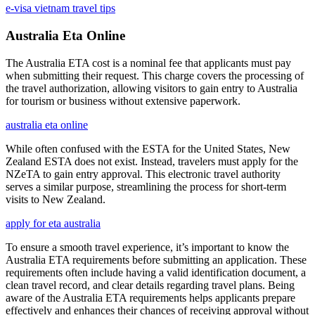
e-visa vietnam travel tips
Australia Eta Online
The Australia ETA cost is a nominal fee that applicants must pay
when submitting their request. This charge covers the processing of
the travel authorization, allowing visitors to gain entry to Australia
for tourism or business without extensive paperwork.
australia eta online
While often confused with the ESTA for the United States, New
Zealand ESTA does not exist. Instead, travelers must apply for the
NZeTA to gain entry approval. This electronic travel authority
serves a similar purpose, streamlining the process for short-term
visits to New Zealand.
apply for eta australia
To ensure a smooth travel experience, it’s important to know the
Australia ETA requirements before submitting an application. These
requirements often include having a valid identification document, a
clean travel record, and clear details regarding travel plans. Being
aware of the Australia ETA requirements helps applicants prepare
effectively and enhances their chances of receiving approval without