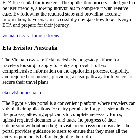
ETA is essential for travelers. The application process is designed to
be user-friendly, allowing individuals to complete it with relative
ease. By following the required steps and providing accurate
information, travelers can successfully navigate how to get Kenya
ETA and prepare for their journey.
vietnam e-visa for us citizens
Eta Evisitor Australia
The Vietnam e-visa official website is the go-to platform for
travelers looking to apply for entry approval. It offers
comprehensive information on the application process, eligibility,
and required documents, providing a clear pathway for travelers to
secure their travel plans.
eta evisitor australia
The Egypt e-visa portal is a convenient platform where travelers can
submit their applications for entry permits to Egypt. It streamlines
the process, allowing applicants to complete necessary forms,
upload required documents, and track the progress of their
submission without needing to visit an embassy or consulate. The
portal provides guidance to users to ensure that they meet all the
entry requirements before beginning their trip.