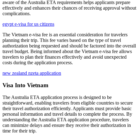
aware of the Australia ETA requirements helps applicants prepare
effectively and enhances their chances of receiving approval without
complications.
egypt e-visa for us citizens
The Vietnam e-visa fee is an essential consideration for travelers
planning their trip. This fee varies based on the type of travel
authorization being requested and should be factored into the overall
travel budget. Being informed about the Vietnam e-visa fee allows
travelers to plan their finances effectively and avoid unexpected
costs during the application process.
new zealand nzeta application
Visa Into Vietnam
The Australia ETA application process is designed to be
straightforward, enabling travelers from eligible countries to secure
their travel authorization efficiently. Applicants must provide basic
personal information and travel details to complete the process. By
understanding the Australia ETA application procedure, travelers
can minimize delays and ensure they receive their authorization in
time for their trip.