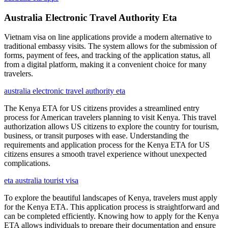
Australia Electronic Travel Authority Eta
Vietnam visa on line applications provide a modern alternative to
traditional embassy visits. The system allows for the submission of
forms, payment of fees, and tracking of the application status, all
from a digital platform, making it a convenient choice for many
travelers.
australia electronic travel authority eta
The Kenya ETA for US citizens provides a streamlined entry
process for American travelers planning to visit Kenya. This travel
authorization allows US citizens to explore the country for tourism,
business, or transit purposes with ease. Understanding the
requirements and application process for the Kenya ETA for US
citizens ensures a smooth travel experience without unexpected
complications.
eta australia tourist visa
To explore the beautiful landscapes of Kenya, travelers must apply
for the Kenya ETA. This application process is straightforward and
can be completed efficiently. Knowing how to apply for the Kenya
ETA allows individuals to prepare their documentation and ensure