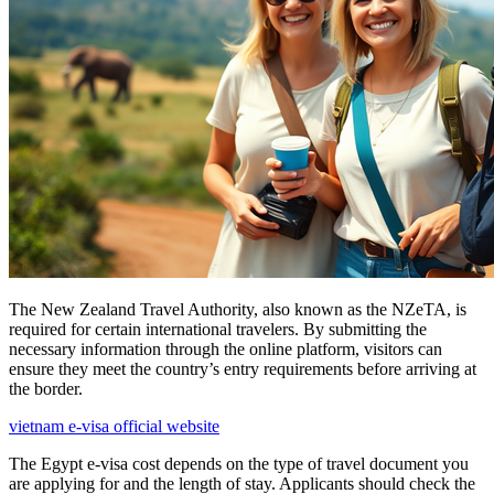
The New Zealand Travel Authority, also known as the NZeTA, is
required for certain international travelers. By submitting the
necessary information through the online platform, visitors can
ensure they meet the country’s entry requirements before arriving at
the border.
vietnam e-visa official website
The Egypt e-visa cost depends on the type of travel document you
are applying for and the length of stay. Applicants should check the