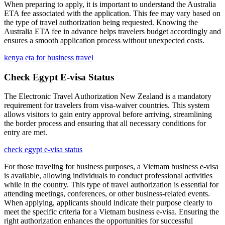
When preparing to apply, it is important to understand the Australia
ETA fee associated with the application. This fee may vary based on
the type of travel authorization being requested. Knowing the
Australia ETA fee in advance helps travelers budget accordingly and
ensures a smooth application process without unexpected costs.
kenya eta for business travel
Check Egypt E-visa Status
The Electronic Travel Authorization New Zealand is a mandatory
requirement for travelers from visa-waiver countries. This system
allows visitors to gain entry approval before arriving, streamlining
the border process and ensuring that all necessary conditions for
entry are met.
check egypt e-visa status
For those traveling for business purposes, a Vietnam business e-visa
is available, allowing individuals to conduct professional activities
while in the country. This type of travel authorization is essential for
attending meetings, conferences, or other business-related events.
When applying, applicants should indicate their purpose clearly to
meet the specific criteria for a Vietnam business e-visa. Ensuring the
right authorization enhances the opportunities for successful