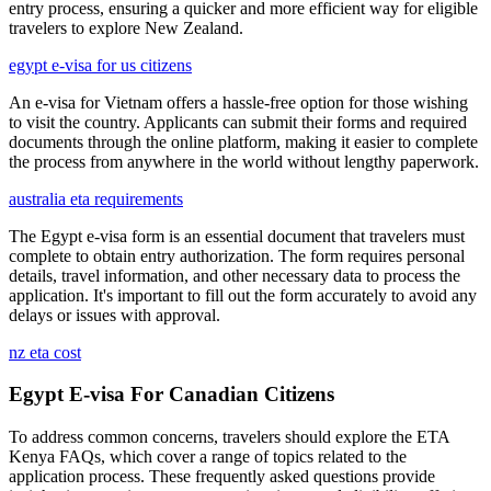
entry process, ensuring a quicker and more efficient way for eligible
travelers to explore New Zealand.
egypt e-visa for us citizens
An e-visa for Vietnam offers a hassle-free option for those wishing
to visit the country. Applicants can submit their forms and required
documents through the online platform, making it easier to complete
the process from anywhere in the world without lengthy paperwork.
australia eta requirements
The Egypt e-visa form is an essential document that travelers must
complete to obtain entry authorization. The form requires personal
details, travel information, and other necessary data to process the
application. It's important to fill out the form accurately to avoid any
delays or issues with approval.
nz eta cost
Egypt E-visa For Canadian Citizens
To address common concerns, travelers should explore the ETA
Kenya FAQs, which cover a range of topics related to the
application process. These frequently asked questions provide