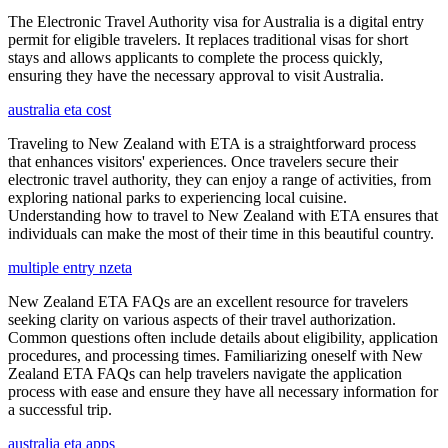
The Electronic Travel Authority visa for Australia is a digital entry
permit for eligible travelers. It replaces traditional visas for short
stays and allows applicants to complete the process quickly,
ensuring they have the necessary approval to visit Australia.
australia eta cost
Traveling to New Zealand with ETA is a straightforward process
that enhances visitors' experiences. Once travelers secure their
electronic travel authority, they can enjoy a range of activities, from
exploring national parks to experiencing local cuisine.
Understanding how to travel to New Zealand with ETA ensures that
individuals can make the most of their time in this beautiful country.
multiple entry nzeta
New Zealand ETA FAQs are an excellent resource for travelers
seeking clarity on various aspects of their travel authorization.
Common questions often include details about eligibility, application
procedures, and processing times. Familiarizing oneself with New
Zealand ETA FAQs can help travelers navigate the application
process with ease and ensure they have all necessary information for
a successful trip.
australia eta apps