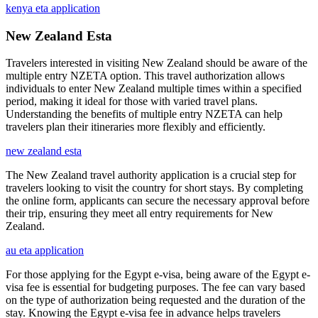
kenya eta application
New Zealand Esta
Travelers interested in visiting New Zealand should be aware of the
multiple entry NZETA option. This travel authorization allows
individuals to enter New Zealand multiple times within a specified
period, making it ideal for those with varied travel plans.
Understanding the benefits of multiple entry NZETA can help
travelers plan their itineraries more flexibly and efficiently.
new zealand esta
The New Zealand travel authority application is a crucial step for
travelers looking to visit the country for short stays. By completing
the online form, applicants can secure the necessary approval before
their trip, ensuring they meet all entry requirements for New
Zealand.
au eta application
For those applying for the Egypt e-visa, being aware of the Egypt e-
visa fee is essential for budgeting purposes. The fee can vary based
on the type of authorization being requested and the duration of the
stay. Knowing the Egypt e-visa fee in advance helps travelers