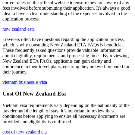
current rates on the official website to ensure they are aware of any
fees involved before submitting their application. It's always a good
idea to have a clear understanding of the expenses involved in the
application process.
new zealand esta
Travelers often have questions regarding the application process,
which is why consulting New Zealand ETA FAQs is beneficial.
These frequently asked questions provide valuable information
about eligibility, requirements, and processing times. By reviewing
New Zealand ETA FAQs, applicants can gain clarity and
confidence in their travel plans, ensuring they are well-prepared for
their journey.
vietnam business e-visa
Cost Of New Zealand Eta
Vietnam visa requirements vary depending on the nationality of the
traveler and the length of stay. It’s important to review these
conditions before applying to ensure all necessary documents are
provided and eligibility is confirmed.
cost of new zealand eta