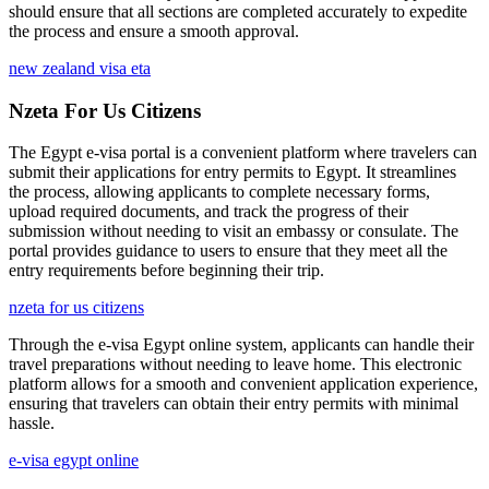
should ensure that all sections are completed accurately to expedite
the process and ensure a smooth approval.
new zealand visa eta
Nzeta For Us Citizens
The Egypt e-visa portal is a convenient platform where travelers can
submit their applications for entry permits to Egypt. It streamlines
the process, allowing applicants to complete necessary forms,
upload required documents, and track the progress of their
submission without needing to visit an embassy or consulate. The
portal provides guidance to users to ensure that they meet all the
entry requirements before beginning their trip.
nzeta for us citizens
Through the e-visa Egypt online system, applicants can handle their
travel preparations without needing to leave home. This electronic
platform allows for a smooth and convenient application experience,
ensuring that travelers can obtain their entry permits with minimal
hassle.
e-visa egypt online