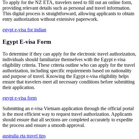
To apply for the NZ ETA, travelers need to fill out an online form,
providing relevant details such as personal and travel information.
This digital process is straightforward, allowing applicants to obtain
entry authorization without extensive paperwork.
egypt e-visa for indian
Egypt E-visa Form
To determine if they can apply for the electronic travel authorization,
individuals should familiarize themselves with the Egypt e-visa
eligibility criteria. These criteria outline who can apply for the travel
authorization, including specific requirements based on nationality
and purpose of travel. Knowing the Egypt e-visa eligibility helps
ensure that travelers meet all necessary conditions before submitting
their application.
egypt e-visa form
Submitting an e-visa Vietnam application through the official portal
is the most efficient way to request travel authorization. Applicants
should ensure that all sections are completed accurately to expedite
the process and ensure a smooth approval.
australia eta travel tips