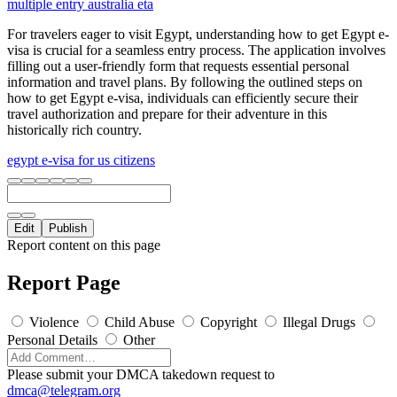
multiple entry australia eta
For travelers eager to visit Egypt, understanding how to get Egypt e-
visa is crucial for a seamless entry process. The application involves
filling out a user-friendly form that requests essential personal
information and travel plans. By following the outlined steps on
how to get Egypt e-visa, individuals can efficiently secure their
travel authorization and prepare for their adventure in this
historically rich country.
egypt e-visa for us citizens
Edit
Publish
Report content on this page
Report Page
Violence
Child Abuse
Copyright
Illegal Drugs
Personal Details
Other
Please submit your DMCA takedown request to
dmca@telegram.org