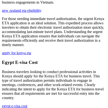
business engagements in Vietnam.
new zealand eta eligibility
For those needing immediate travel authorization, the urgent Kenya
ETA application is an ideal solution. This expedited process allows
travelers to obtain their electronic travel authorization more quickly,
accommodating last-minute travel plans. Understanding the urgent
Kenya ETA application ensures that individuals can navigate the
requirements efficiently and receive their travel authorization in a
timely manner.
apply for kenya eta
Egypt E-visa Cost
Business travelers looking to conduct professional activities in
Kenya should apply for the Kenya ETA for business travel. This
type of travel authorization permits individuals to engage in
meetings, conferences, and other work-related events. Clearly
indicating the intent to apply for the Kenya ETA for business travel
ensures that all requirements are met for successful entry into the
country.
egypt e-visa cost