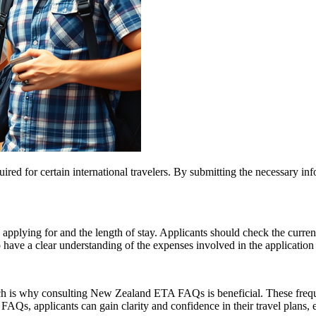
d for certain international travelers. By submitting the necessary info
pplying for and the length of stay. Applicants should check the current 
o have a clear understanding of the expenses involved in the application
ich is why consulting New Zealand ETA FAQs is beneficial. These freque
, applicants can gain clarity and confidence in their travel plans, en