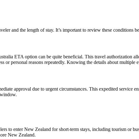
veler and the length of stay. It’s important to review these conditions 
ustralia ETA option can be quite beneficial. This travel authorization al
ness or personal reasons repeatedly. Knowing the details about multiple e
iate approval due to urgent circumstances. This expedited service ensu
g window.
to enter New Zealand for short-term stays, including tourism or busines
xplore New Zealand.