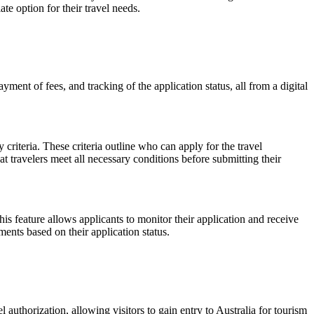
e option for their travel needs.
ment of fees, and tracking of the application status, all from a digital
 criteria. These criteria outline who can apply for the travel
at travelers meet all necessary conditions before submitting their
his feature allows applicants to monitor their application and receive
ents based on their application status.
 authorization, allowing visitors to gain entry to Australia for tourism