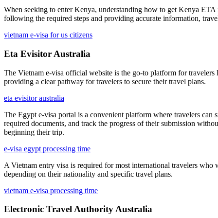
When seeking to enter Kenya, understanding how to get Kenya ETA is ess
following the required steps and providing accurate information, trav
vietnam e-visa for us citizens
Eta Evisitor Australia
The Vietnam e-visa official website is the go-to platform for travelers
providing a clear pathway for travelers to secure their travel plans.
eta evisitor australia
The Egypt e-visa portal is a convenient platform where travelers can s
required documents, and track the progress of their submission without
beginning their trip.
e-visa egypt processing time
A Vietnam entry visa is required for most international travelers who 
depending on their nationality and specific travel plans.
vietnam e-visa processing time
Electronic Travel Authority Australia