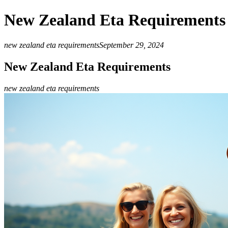
New Zealand Eta Requirements
new zealand eta requirements
September 29, 2024
New Zealand Eta Requirements
new zealand eta requirements