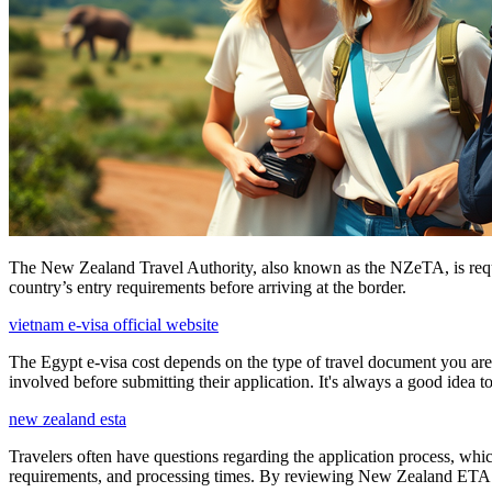
The New Zealand Travel Authority, also known as the NZeTA, is require
country’s entry requirements before arriving at the border.
vietnam e-visa official website
The Egypt e-visa cost depends on the type of travel document you are a
involved before submitting their application. It's always a good idea t
new zealand esta
Travelers often have questions regarding the application process, wh
requirements, and processing times. By reviewing New Zealand ETA FAQs