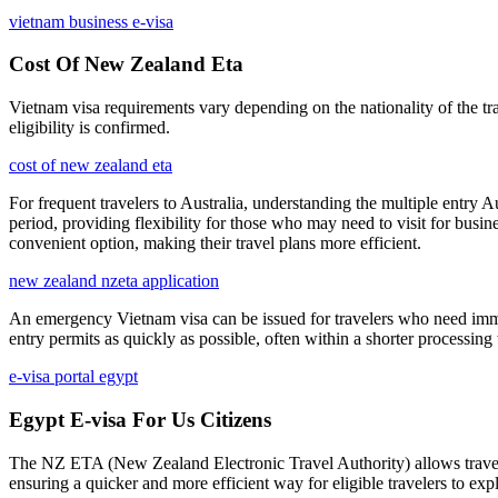
vietnam business e-visa
Cost Of New Zealand Eta
Vietnam visa requirements vary depending on the nationality of the tra
eligibility is confirmed.
cost of new zealand eta
For frequent travelers to Australia, understanding the multiple entry A
period, providing flexibility for those who may need to visit for busi
convenient option, making their travel plans more efficient.
new zealand nzeta application
An emergency Vietnam visa can be issued for travelers who need immed
entry permits as quickly as possible, often within a shorter processin
e-visa portal egypt
Egypt E-visa For Us Citizens
The NZ ETA (New Zealand Electronic Travel Authority) allows travelers 
ensuring a quicker and more efficient way for eligible travelers to e