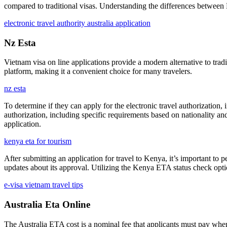
compared to traditional visas. Understanding the differences between E
electronic travel authority australia application
Nz Esta
Vietnam visa on line applications provide a modern alternative to tradi
platform, making it a convenient choice for many travelers.
nz esta
To determine if they can apply for the electronic travel authorization, 
authorization, including specific requirements based on nationality and
application.
kenya eta for tourism
After submitting an application for travel to Kenya, it’s important to 
updates about its approval. Utilizing the Kenya ETA status check opti
e-visa vietnam travel tips
Australia Eta Online
The Australia ETA cost is a nominal fee that applicants must pay when s