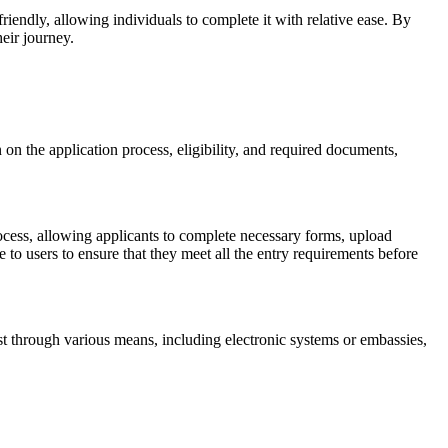
iendly, allowing individuals to complete it with relative ease. By
eir journey.
 on the application process, eligibility, and required documents,
process, allowing applicants to complete necessary forms, upload
to users to ensure that they meet all the entry requirements before
est through various means, including electronic systems or embassies,