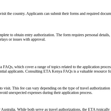
 visit the country. Applicants can submit their forms and required docum
plete to obtain entry authorization. The form requires personal details, 
delays or issues with approval.
AQs, which cover a range of topics related to the application process
potential applicants. Consulting ETA Kenya FAQs is a valuable resource f
 visit. This fee can vary depending on the type of travel authorization 
 avoid unexpected expenses during their application process.
stralia. While both serve as travel authorizations, the ETA typically all