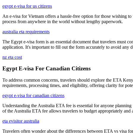
egypt e-visa for us citizens
An e-visa for Vietnam offers a hassle-free option for those wishing to
process from anywhere in the world without lengthy paperwork.
australia eta requirements
The Egypt e-visa form is an essential document that travelers must com
application. It's important to fill out the form accurately to avoid any 
nz eta cost
Egypt E-visa For Canadian Citizens
To address common concerns, travelers should explore the ETA Kenya F
requirements, processing times, and eligibility, offering clarity for 
egypt e-visa for canadian citizens
Understanding the Australia ETA fee is essential for anyone planning to
of the Australia ETA fee allows travelers to budget appropriately and
eta evisitor australia
Travelers often wonder about the differences between ETA vs visa for Au