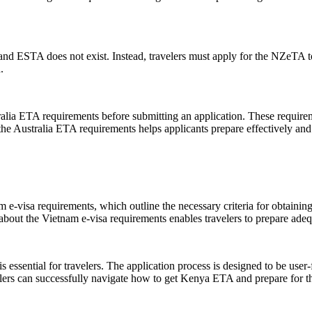
 ESTA does not exist. Instead, travelers must apply for the NZeTA to g
.
ralia ETA requirements before submitting an application. These requirem
f the Australia ETA requirements helps applicants prepare effectively a
 e-visa requirements, which outline the necessary criteria for obtaining
about the Vietnam e-visa requirements enables travelers to prepare adeq
ential for travelers. The application process is designed to be user-fr
elers can successfully navigate how to get Kenya ETA and prepare for th