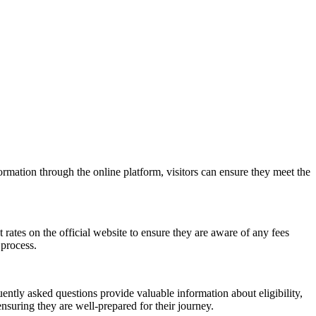
rmation through the online platform, visitors can ensure they meet the
rates on the official website to ensure they are aware of any fees
 process.
ntly asked questions provide valuable information about eligibility,
suring they are well-prepared for their journey.