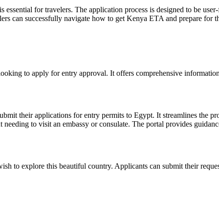
ential for travelers. The application process is designed to be user-fr
elers can successfully navigate how to get Kenya ETA and prepare for th
 looking to apply for entry approval. It offers comprehensive information
ubmit their applications for entry permits to Egypt. It streamlines the 
 needing to visit an embassy or consulate. The portal provides guidance 
wish to explore this beautiful country. Applicants can submit their requ