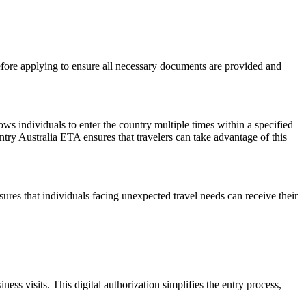
before applying to ensure all necessary documents are provided and
lows individuals to enter the country multiple times within a specified
ntry Australia ETA ensures that travelers can take advantage of this
res that individuals facing unexpected travel needs can receive their
s visits. This digital authorization simplifies the entry process,