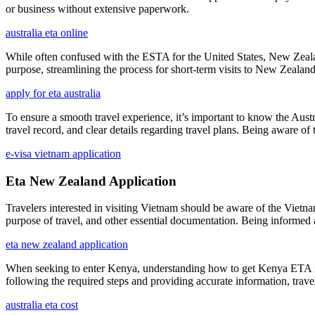
or business without extensive paperwork.
australia eta online
While often confused with the ESTA for the United States, New Zealand
purpose, streamlining the process for short-term visits to New Zealand
apply for eta australia
To ensure a smooth travel experience, it’s important to know the Aust
travel record, and clear details regarding travel plans. Being aware o
e-visa vietnam application
Eta New Zealand Application
Travelers interested in visiting Vietnam should be aware of the Vietnam
purpose of travel, and other essential documentation. Being informed 
eta new zealand application
When seeking to enter Kenya, understanding how to get Kenya ETA is ess
following the required steps and providing accurate information, trav
australia eta cost