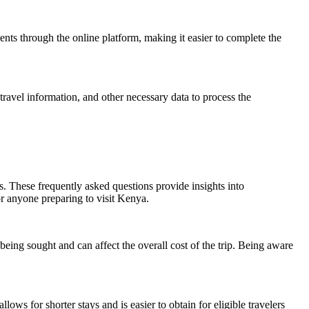
ents through the online platform, making it easier to complete the
travel information, and other necessary data to process the
. These frequently asked questions provide insights into
or anyone preparing to visit Kenya.
being sought and can affect the overall cost of the trip. Being aware
ows for shorter stays and is easier to obtain for eligible travelers