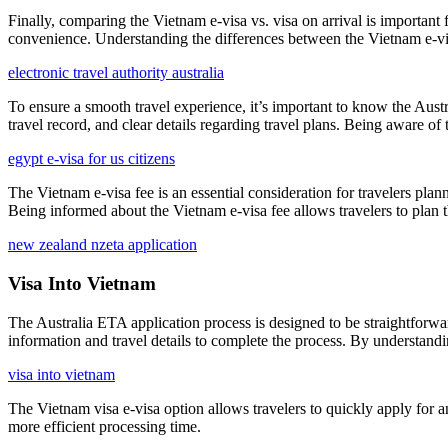
Finally, comparing the Vietnam e-visa vs. visa on arrival is important 
convenience. Understanding the differences between the Vietnam e-visa 
electronic travel authority australia
To ensure a smooth travel experience, it’s important to know the Aust
travel record, and clear details regarding travel plans. Being aware o
egypt e-visa for us citizens
The Vietnam e-visa fee is an essential consideration for travelers plann
Being informed about the Vietnam e-visa fee allows travelers to plan t
new zealand nzeta application
Visa Into Vietnam
The Australia ETA application process is designed to be straightforward
information and travel details to complete the process. By understandin
visa into vietnam
The Vietnam visa e-visa option allows travelers to quickly apply for a
more efficient processing time.