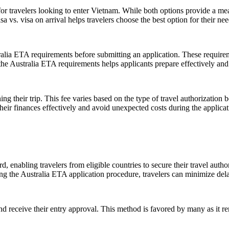
for travelers looking to enter Vietnam. While both options provide a mea
vs. visa on arrival helps travelers choose the best option for their ne
ralia ETA requirements before submitting an application. These requirem
f the Australia ETA requirements helps applicants prepare effectively a
ing their trip. This fee varies based on the type of travel authorization 
heir finances effectively and avoid unexpected costs during the applicat
, enabling travelers from eligible countries to secure their travel autho
g the Australia ETA application procedure, travelers can minimize delays
nd receive their entry approval. This method is favored by many as it r