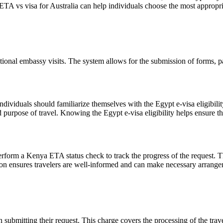
TA vs visa for Australia can help individuals choose the most appropriat
tional embassy visits. The system allows for the submission of forms, pay
individuals should familiarize themselves with the Egypt e-visa eligibility
 purpose of travel. Knowing the Egypt e-visa eligibility helps ensure th
perform a Kenya ETA status check to track the progress of the request. T
on ensures travelers are well-informed and can make necessary arrangem
ubmitting their request. This charge covers the processing of the travel