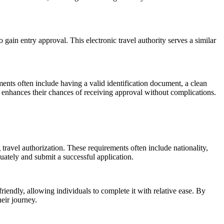
ain entry approval. This electronic travel authority serves a similar
ents often include having a valid identification document, a clean
nd enhances their chances of receiving approval without complications.
 travel authorization. These requirements often include nationality,
uately and submit a successful application.
iendly, allowing individuals to complete it with relative ease. By
eir journey.