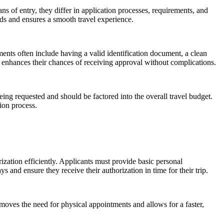
ns of entry, they differ in application processes, requirements, and
eds and ensures a smooth travel experience.
ents often include having a valid identification document, a clean
nd enhances their chances of receiving approval without complications.
being requested and should be factored into the overall travel budget.
ion process.
rization efficiently. Applicants must provide basic personal
 and ensure they receive their authorization in time for their trip.
emoves the need for physical appointments and allows for a faster,