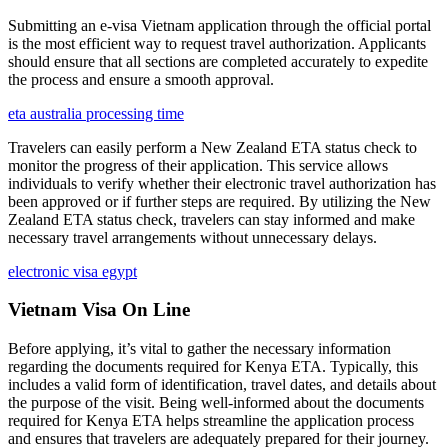
Submitting an e-visa Vietnam application through the official portal
is the most efficient way to request travel authorization. Applicants
should ensure that all sections are completed accurately to expedite
the process and ensure a smooth approval.
eta australia processing time
Travelers can easily perform a New Zealand ETA status check to
monitor the progress of their application. This service allows
individuals to verify whether their electronic travel authorization has
been approved or if further steps are required. By utilizing the New
Zealand ETA status check, travelers can stay informed and make
necessary travel arrangements without unnecessary delays.
electronic visa egypt
Vietnam Visa On Line
Before applying, it’s vital to gather the necessary information
regarding the documents required for Kenya ETA. Typically, this
includes a valid form of identification, travel dates, and details about
the purpose of the visit. Being well-informed about the documents
required for Kenya ETA helps streamline the application process
and ensures that travelers are adequately prepared for their journey.