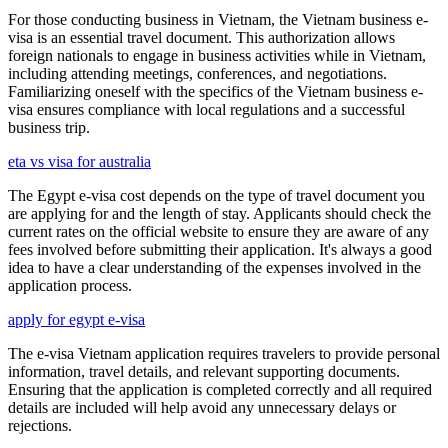
For those conducting business in Vietnam, the Vietnam business e-
visa is an essential travel document. This authorization allows
foreign nationals to engage in business activities while in Vietnam,
including attending meetings, conferences, and negotiations.
Familiarizing oneself with the specifics of the Vietnam business e-
visa ensures compliance with local regulations and a successful
business trip.
eta vs visa for australia
The Egypt e-visa cost depends on the type of travel document you
are applying for and the length of stay. Applicants should check the
current rates on the official website to ensure they are aware of any
fees involved before submitting their application. It's always a good
idea to have a clear understanding of the expenses involved in the
application process.
apply for egypt e-visa
The e-visa Vietnam application requires travelers to provide personal
information, travel details, and relevant supporting documents.
Ensuring that the application is completed correctly and all required
details are included will help avoid any unnecessary delays or
rejections.