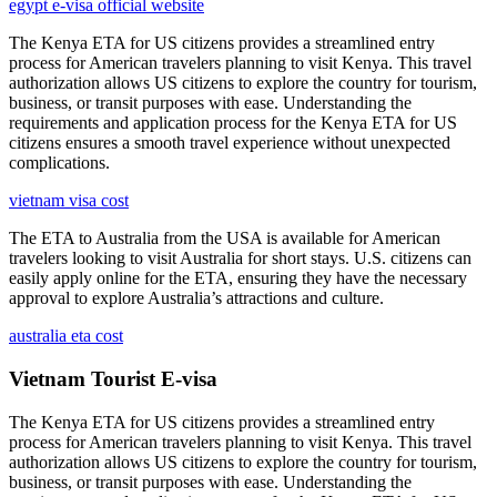
egypt e-visa official website
The Kenya ETA for US citizens provides a streamlined entry
process for American travelers planning to visit Kenya. This travel
authorization allows US citizens to explore the country for tourism,
business, or transit purposes with ease. Understanding the
requirements and application process for the Kenya ETA for US
citizens ensures a smooth travel experience without unexpected
complications.
vietnam visa cost
The ETA to Australia from the USA is available for American
travelers looking to visit Australia for short stays. U.S. citizens can
easily apply online for the ETA, ensuring they have the necessary
approval to explore Australia’s attractions and culture.
australia eta cost
Vietnam Tourist E-visa
The Kenya ETA for US citizens provides a streamlined entry
process for American travelers planning to visit Kenya. This travel
authorization allows US citizens to explore the country for tourism,
business, or transit purposes with ease. Understanding the