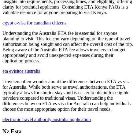
insights into requirements, processing times, and eligibility, offering
clarity for potential applicants. Consulting ETA Kenya FAQs is a
valuable resource for anyone preparing to visit Kenya.
egypt e-visa for canadian citizens
Understanding the Australia ETA fee is essential for anyone
planning to visit. This fee can vary depending on the type of travel
authorization being sought and can affect the overall cost of the trip.
Being aware of the Australia ETA fee allows travelers to budget
appropriately and avoid unexpected expenses during their
application process.
eta evisitor australia
Travelers often wonder about the differences between ETA vs visa
for Australia. While both serve as travel authorizations, the ETA
typically allows for shorter stays and is easier to obtain for eligible
travelers compared to traditional visas. Understanding the
differences between ETA vs visa for Australia can help individuals
choose the most appropriate option for their travel needs.
electronic travel authority australia application
Nz Esta