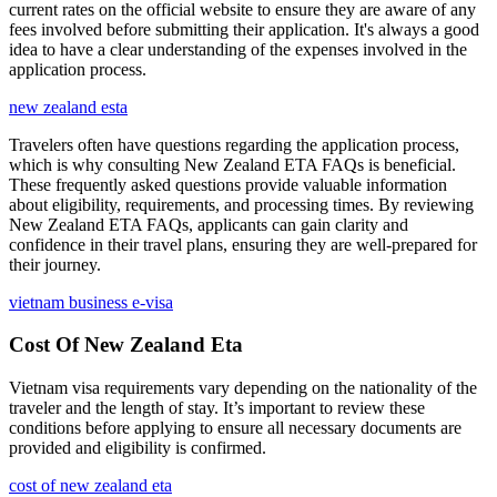
current rates on the official website to ensure they are aware of any
fees involved before submitting their application. It's always a good
idea to have a clear understanding of the expenses involved in the
application process.
new zealand esta
Travelers often have questions regarding the application process,
which is why consulting New Zealand ETA FAQs is beneficial.
These frequently asked questions provide valuable information
about eligibility, requirements, and processing times. By reviewing
New Zealand ETA FAQs, applicants can gain clarity and
confidence in their travel plans, ensuring they are well-prepared for
their journey.
vietnam business e-visa
Cost Of New Zealand Eta
Vietnam visa requirements vary depending on the nationality of the
traveler and the length of stay. It’s important to review these
conditions before applying to ensure all necessary documents are
provided and eligibility is confirmed.
cost of new zealand eta