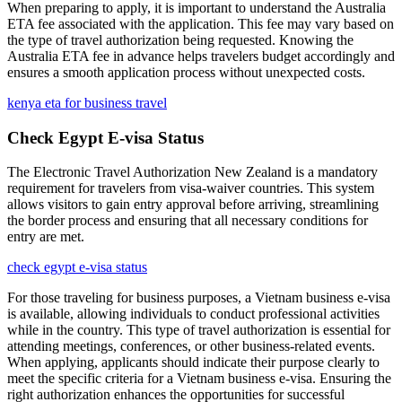
When preparing to apply, it is important to understand the Australia
ETA fee associated with the application. This fee may vary based on
the type of travel authorization being requested. Knowing the
Australia ETA fee in advance helps travelers budget accordingly and
ensures a smooth application process without unexpected costs.
kenya eta for business travel
Check Egypt E-visa Status
The Electronic Travel Authorization New Zealand is a mandatory
requirement for travelers from visa-waiver countries. This system
allows visitors to gain entry approval before arriving, streamlining
the border process and ensuring that all necessary conditions for
entry are met.
check egypt e-visa status
For those traveling for business purposes, a Vietnam business e-visa
is available, allowing individuals to conduct professional activities
while in the country. This type of travel authorization is essential for
attending meetings, conferences, or other business-related events.
When applying, applicants should indicate their purpose clearly to
meet the specific criteria for a Vietnam business e-visa. Ensuring the
right authorization enhances the opportunities for successful