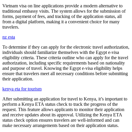
Vietnam visa on line applications provide a modern alternative to
traditional embassy visits. The system allows for the submission of
forms, payment of fees, and tracking of the application status, all
from a digital platform, making it a convenient choice for many
travelers.
nz esta
To determine if they can apply for the electronic travel authorization,
individuals should familiarize themselves with the Egypt e-visa
eligibility criteria. These criteria outline who can apply for the travel
authorization, including specific requirements based on nationality
and purpose of travel. Knowing the Egypt e-visa eligibility helps
ensure that travelers meet all necessary conditions before submitting
their application.
kenya eta for tourism
After submitting an application for travel to Kenya, it’s important to
perform a Kenya ETA status check to track the progress of the
request. This feature allows applicants to monitor their application
and receive updates about its approval. Utilizing the Kenya ETA
status check option ensures travelers are well-informed and can
make necessary arrangements based on their application status.