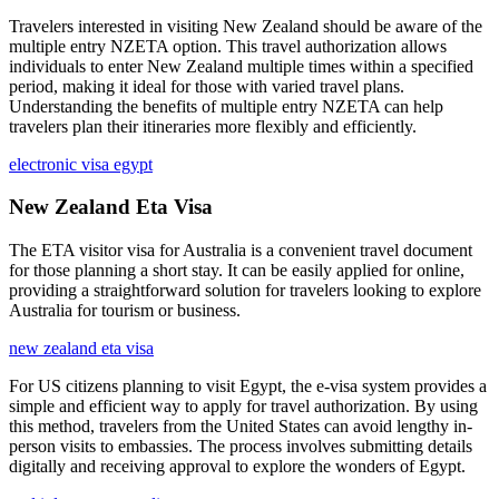
Travelers interested in visiting New Zealand should be aware of the
multiple entry NZETA option. This travel authorization allows
individuals to enter New Zealand multiple times within a specified
period, making it ideal for those with varied travel plans.
Understanding the benefits of multiple entry NZETA can help
travelers plan their itineraries more flexibly and efficiently.
electronic visa egypt
New Zealand Eta Visa
The ETA visitor visa for Australia is a convenient travel document
for those planning a short stay. It can be easily applied for online,
providing a straightforward solution for travelers looking to explore
Australia for tourism or business.
new zealand eta visa
For US citizens planning to visit Egypt, the e-visa system provides a
simple and efficient way to apply for travel authorization. By using
this method, travelers from the United States can avoid lengthy in-
person visits to embassies. The process involves submitting details
digitally and receiving approval to explore the wonders of Egypt.