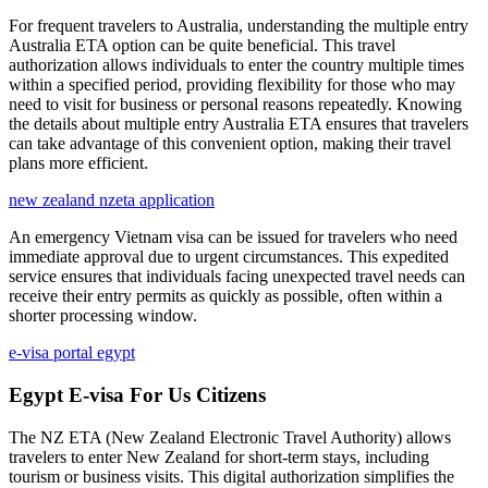
For frequent travelers to Australia, understanding the multiple entry
Australia ETA option can be quite beneficial. This travel
authorization allows individuals to enter the country multiple times
within a specified period, providing flexibility for those who may
need to visit for business or personal reasons repeatedly. Knowing
the details about multiple entry Australia ETA ensures that travelers
can take advantage of this convenient option, making their travel
plans more efficient.
new zealand nzeta application
An emergency Vietnam visa can be issued for travelers who need
immediate approval due to urgent circumstances. This expedited
service ensures that individuals facing unexpected travel needs can
receive their entry permits as quickly as possible, often within a
shorter processing window.
e-visa portal egypt
Egypt E-visa For Us Citizens
The NZ ETA (New Zealand Electronic Travel Authority) allows
travelers to enter New Zealand for short-term stays, including
tourism or business visits. This digital authorization simplifies the