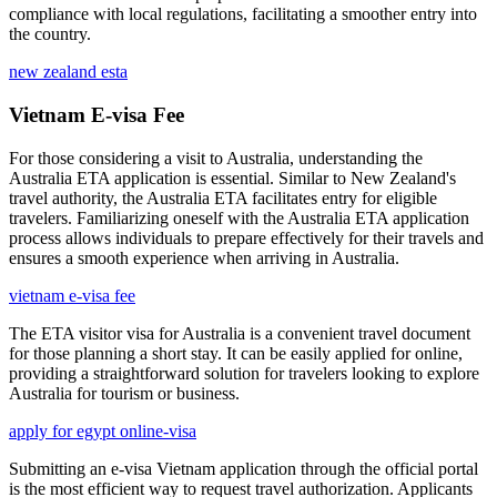
compliance with local regulations, facilitating a smoother entry into
the country.
new zealand esta
Vietnam E-visa Fee
For those considering a visit to Australia, understanding the
Australia ETA application is essential. Similar to New Zealand's
travel authority, the Australia ETA facilitates entry for eligible
travelers. Familiarizing oneself with the Australia ETA application
process allows individuals to prepare effectively for their travels and
ensures a smooth experience when arriving in Australia.
vietnam e-visa fee
The ETA visitor visa for Australia is a convenient travel document
for those planning a short stay. It can be easily applied for online,
providing a straightforward solution for travelers looking to explore
Australia for tourism or business.
apply for egypt online-visa
Submitting an e-visa Vietnam application through the official portal
is the most efficient way to request travel authorization. Applicants