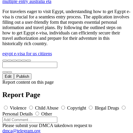
multiple entry australia eta
For travelers eager to visit Egypt, understanding how to get Egypt e-
visa is crucial for a seamless entry process. The application involves
filling out a user-friendly form that requests essential personal
information and travel plans. By following the outlined steps on
how to get Egypt e-visa, individuals can efficiently secure their
travel authorization and prepare for their adventure in this
historically rich country.
egypt e-visa for us citizens
Edit
Publish
Report content on this page
Report Page
Violence
Child Abuse
Copyright
Illegal Drugs
Personal Details
Other
Please submit your DMCA takedown request to
dmca@telegram.org