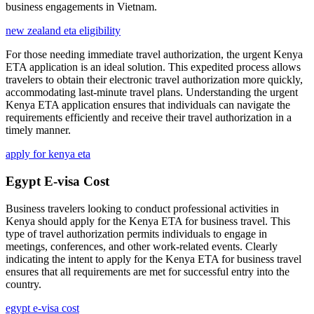
business engagements in Vietnam.
new zealand eta eligibility
For those needing immediate travel authorization, the urgent Kenya
ETA application is an ideal solution. This expedited process allows
travelers to obtain their electronic travel authorization more quickly,
accommodating last-minute travel plans. Understanding the urgent
Kenya ETA application ensures that individuals can navigate the
requirements efficiently and receive their travel authorization in a
timely manner.
apply for kenya eta
Egypt E-visa Cost
Business travelers looking to conduct professional activities in
Kenya should apply for the Kenya ETA for business travel. This
type of travel authorization permits individuals to engage in
meetings, conferences, and other work-related events. Clearly
indicating the intent to apply for the Kenya ETA for business travel
ensures that all requirements are met for successful entry into the
country.
egypt e-visa cost