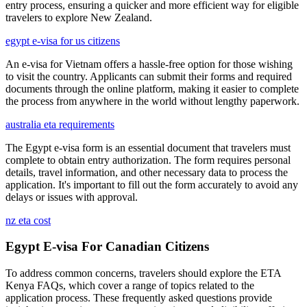
entry process, ensuring a quicker and more efficient way for eligible
travelers to explore New Zealand.
egypt e-visa for us citizens
An e-visa for Vietnam offers a hassle-free option for those wishing
to visit the country. Applicants can submit their forms and required
documents through the online platform, making it easier to complete
the process from anywhere in the world without lengthy paperwork.
australia eta requirements
The Egypt e-visa form is an essential document that travelers must
complete to obtain entry authorization. The form requires personal
details, travel information, and other necessary data to process the
application. It's important to fill out the form accurately to avoid any
delays or issues with approval.
nz eta cost
Egypt E-visa For Canadian Citizens
To address common concerns, travelers should explore the ETA
Kenya FAQs, which cover a range of topics related to the
application process. These frequently asked questions provide