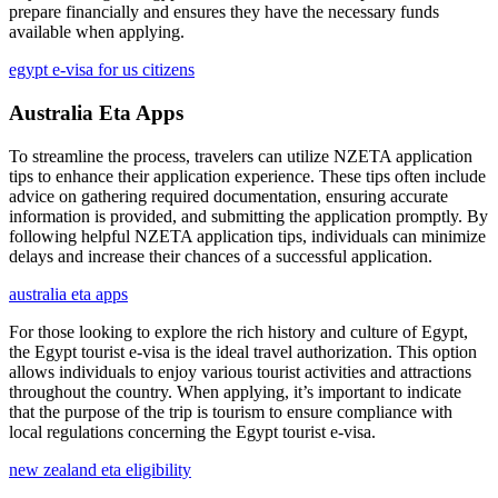
prepare financially and ensures they have the necessary funds
available when applying.
egypt e-visa for us citizens
Australia Eta Apps
To streamline the process, travelers can utilize NZETA application
tips to enhance their application experience. These tips often include
advice on gathering required documentation, ensuring accurate
information is provided, and submitting the application promptly. By
following helpful NZETA application tips, individuals can minimize
delays and increase their chances of a successful application.
australia eta apps
For those looking to explore the rich history and culture of Egypt,
the Egypt tourist e-visa is the ideal travel authorization. This option
allows individuals to enjoy various tourist activities and attractions
throughout the country. When applying, it’s important to indicate
that the purpose of the trip is tourism to ensure compliance with
local regulations concerning the Egypt tourist e-visa.
new zealand eta eligibility