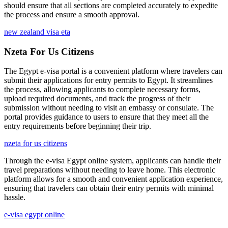
should ensure that all sections are completed accurately to expedite
the process and ensure a smooth approval.
new zealand visa eta
Nzeta For Us Citizens
The Egypt e-visa portal is a convenient platform where travelers can
submit their applications for entry permits to Egypt. It streamlines
the process, allowing applicants to complete necessary forms,
upload required documents, and track the progress of their
submission without needing to visit an embassy or consulate. The
portal provides guidance to users to ensure that they meet all the
entry requirements before beginning their trip.
nzeta for us citizens
Through the e-visa Egypt online system, applicants can handle their
travel preparations without needing to leave home. This electronic
platform allows for a smooth and convenient application experience,
ensuring that travelers can obtain their entry permits with minimal
hassle.
e-visa egypt online