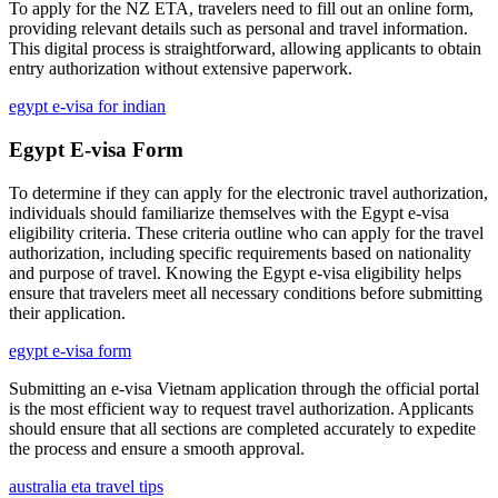
To apply for the NZ ETA, travelers need to fill out an online form,
providing relevant details such as personal and travel information.
This digital process is straightforward, allowing applicants to obtain
entry authorization without extensive paperwork.
egypt e-visa for indian
Egypt E-visa Form
To determine if they can apply for the electronic travel authorization,
individuals should familiarize themselves with the Egypt e-visa
eligibility criteria. These criteria outline who can apply for the travel
authorization, including specific requirements based on nationality
and purpose of travel. Knowing the Egypt e-visa eligibility helps
ensure that travelers meet all necessary conditions before submitting
their application.
egypt e-visa form
Submitting an e-visa Vietnam application through the official portal
is the most efficient way to request travel authorization. Applicants
should ensure that all sections are completed accurately to expedite
the process and ensure a smooth approval.
australia eta travel tips