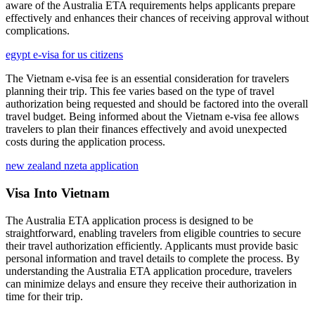
aware of the Australia ETA requirements helps applicants prepare
effectively and enhances their chances of receiving approval without
complications.
egypt e-visa for us citizens
The Vietnam e-visa fee is an essential consideration for travelers
planning their trip. This fee varies based on the type of travel
authorization being requested and should be factored into the overall
travel budget. Being informed about the Vietnam e-visa fee allows
travelers to plan their finances effectively and avoid unexpected
costs during the application process.
new zealand nzeta application
Visa Into Vietnam
The Australia ETA application process is designed to be
straightforward, enabling travelers from eligible countries to secure
their travel authorization efficiently. Applicants must provide basic
personal information and travel details to complete the process. By
understanding the Australia ETA application procedure, travelers
can minimize delays and ensure they receive their authorization in
time for their trip.