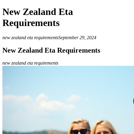
New Zealand Eta
Requirements
new zealand eta requirements
September 29, 2024
New Zealand Eta Requirements
new zealand eta requirements