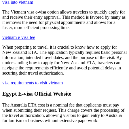
visa into vietnam
The Vietnam visa e-visa option allows travelers to quickly apply for
and receive their entry approval. This method is favored by many as
it removes the need for physical appointments and allows for a
faster, more efficient processing time.
vietnam e-visa fee
When preparing to travel, it is crucial to know how to apply for
New Zealand ETA. The application typically requires basic personal
information, intended travel dates, and the purpose of the visit. By
understanding how to apply for New Zealand ETA, travelers can
navigate the requirements efficiently and avoid potential delays in
securing their travel authorization.
visa requirements to visit vietnam
Egypt E-visa Official Website
The Australia ETA cost is a nominal fee that applicants must pay
when submitting their request. This charge covers the processing of
the travel authorization, allowing visitors to gain entry to Australia
for tourism or business without extensive paperwork.