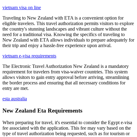
vietnam visa on line
Traveling to New Zealand with ETA is a convenient option for
eligible travelers. This travel authorization permits visitors to explore
the country's stunning landscapes and vibrant culture without the
need for a traditional visa. Knowing the specifics of traveling to
New Zealand with ETA allows individuals to prepare adequately for
their trip and enjoy a hassle-free experience upon arrival.
vietnam e-visa requirements
The Electronic Travel Authorization New Zealand is a mandatory
requirement for travelers from visa-waiver countries. This system
allows visitors to gain entry approval before arriving, streamlining
the border process and ensuring that all necessary conditions for
entry are met.
esta australia
New Zealand Eta Requirements
When preparing for travel, it's essential to consider the Egypt e-visa
fee associated with the application. This fee may vary based on the
type of travel authorization being requested, such as for tourism or