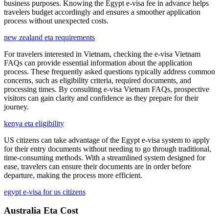
business purposes. Knowing the Egypt e-visa fee in advance helps
travelers budget accordingly and ensures a smoother application
process without unexpected costs.
new zealand eta requirements
For travelers interested in Vietnam, checking the e-visa Vietnam
FAQs can provide essential information about the application
process. These frequently asked questions typically address common
concerns, such as eligibility criteria, required documents, and
processing times. By consulting e-visa Vietnam FAQs, prospective
visitors can gain clarity and confidence as they prepare for their
journey.
kenya eta eligibility
US citizens can take advantage of the Egypt e-visa system to apply
for their entry documents without needing to go through traditional,
time-consuming methods. With a streamlined system designed for
ease, travelers can ensure their documents are in order before
departure, making the process more efficient.
egypt e-visa for us citizens
Australia Eta Cost