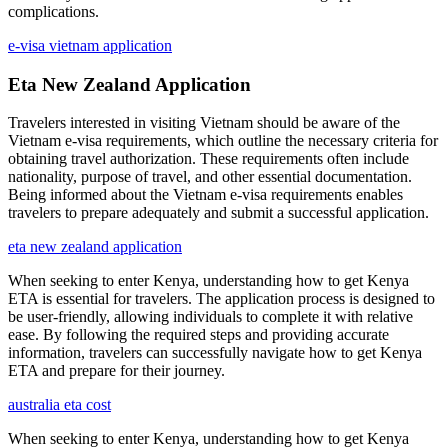
complications.
e-visa vietnam application
Eta New Zealand Application
Travelers interested in visiting Vietnam should be aware of the
Vietnam e-visa requirements, which outline the necessary criteria for
obtaining travel authorization. These requirements often include
nationality, purpose of travel, and other essential documentation.
Being informed about the Vietnam e-visa requirements enables
travelers to prepare adequately and submit a successful application.
eta new zealand application
When seeking to enter Kenya, understanding how to get Kenya
ETA is essential for travelers. The application process is designed to
be user-friendly, allowing individuals to complete it with relative
ease. By following the required steps and providing accurate
information, travelers can successfully navigate how to get Kenya
ETA and prepare for their journey.
australia eta cost
When seeking to enter Kenya, understanding how to get Kenya