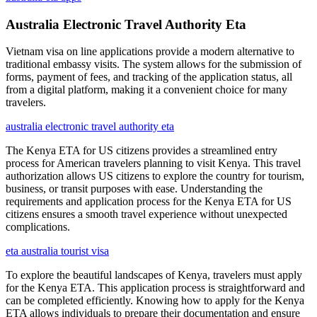
Australia Electronic Travel Authority Eta
Vietnam visa on line applications provide a modern alternative to
traditional embassy visits. The system allows for the submission of
forms, payment of fees, and tracking of the application status, all
from a digital platform, making it a convenient choice for many
travelers.
australia electronic travel authority eta
The Kenya ETA for US citizens provides a streamlined entry
process for American travelers planning to visit Kenya. This travel
authorization allows US citizens to explore the country for tourism,
business, or transit purposes with ease. Understanding the
requirements and application process for the Kenya ETA for US
citizens ensures a smooth travel experience without unexpected
complications.
eta australia tourist visa
To explore the beautiful landscapes of Kenya, travelers must apply
for the Kenya ETA. This application process is straightforward and
can be completed efficiently. Knowing how to apply for the Kenya
ETA allows individuals to prepare their documentation and ensure