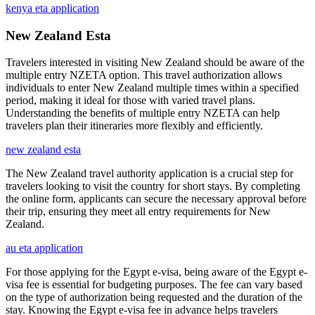
kenya eta application
New Zealand Esta
Travelers interested in visiting New Zealand should be aware of the
multiple entry NZETA option. This travel authorization allows
individuals to enter New Zealand multiple times within a specified
period, making it ideal for those with varied travel plans.
Understanding the benefits of multiple entry NZETA can help
travelers plan their itineraries more flexibly and efficiently.
new zealand esta
The New Zealand travel authority application is a crucial step for
travelers looking to visit the country for short stays. By completing
the online form, applicants can secure the necessary approval before
their trip, ensuring they meet all entry requirements for New
Zealand.
au eta application
For those applying for the Egypt e-visa, being aware of the Egypt e-
visa fee is essential for budgeting purposes. The fee can vary based
on the type of authorization being requested and the duration of the
stay. Knowing the Egypt e-visa fee in advance helps travelers