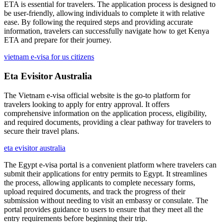
ETA is essential for travelers. The application process is designed to
be user-friendly, allowing individuals to complete it with relative
ease. By following the required steps and providing accurate
information, travelers can successfully navigate how to get Kenya
ETA and prepare for their journey.
vietnam e-visa for us citizens
Eta Evisitor Australia
The Vietnam e-visa official website is the go-to platform for
travelers looking to apply for entry approval. It offers
comprehensive information on the application process, eligibility,
and required documents, providing a clear pathway for travelers to
secure their travel plans.
eta evisitor australia
The Egypt e-visa portal is a convenient platform where travelers can
submit their applications for entry permits to Egypt. It streamlines
the process, allowing applicants to complete necessary forms,
upload required documents, and track the progress of their
submission without needing to visit an embassy or consulate. The
portal provides guidance to users to ensure that they meet all the
entry requirements before beginning their trip.