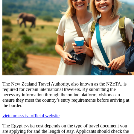
The New Zealand Travel Authority, also known as the NZeTA, is
required for certain international travelers. By submitting the
necessary information through the online platform, visitors can
ensure they meet the country’s entry requirements before arriving at
the border.
vietnam e-visa official website
The Egypt e-visa cost depends on the type of travel document you
are applying for and the length of stay. Applicants should check the