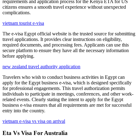
requirements and application process for the Kenya ETA for US
citizens ensures a smooth travel experience without unexpected
complications.
vietnam tourist e-visa
The e-visa Egypt official website is the trusted source for submitting
travel applications. It provides clear instructions on eligibility,
required documents, and processing fees. Applicants can use this
secure platform to ensure they have all the necessary information
before applying.
new zealand travel authority application
Travelers who wish to conduct business activities in Egypt can
apply for the Egypt business e-visa, which is designed specifically
for professional engagements. This travel authorization permits
individuals to participate in meetings, conferences, and other work-
related events. Clearly stating the intent to apply for the Egypt
business e-visa ensures that all requirements are met for successful
entry into the country.
vietnam e-visa vs visa on arrival
Eta Vs Visa For Australia