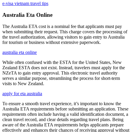
e-visa vietnam travel tips
Australia Eta Online
The Australia ETA cost is a nominal fee that applicants must pay
when submitting their request. This charge covers the processing of
the travel authorization, allowing visitors to gain entry to Australia
for tourism or business without extensive paperwork.
australia eta online
While often confused with the ESTA for the United States, New
Zealand ESTA does not exist. Instead, travelers must apply for the
NZeTA to gain entry approval. This electronic travel authority
serves a similar purpose, streamlining the process for short-term
visits to New Zealand.
apply for eta australia
To ensure a smooth travel experience, it’s important to know the
Australia ETA requirements before submitting an application. These
requirements often include having a valid identification document, a
clean travel record, and clear details regarding travel plans. Being
aware of the Australia ETA requirements helps applicants prepare
effectively and enhances their chances of receiving approval without