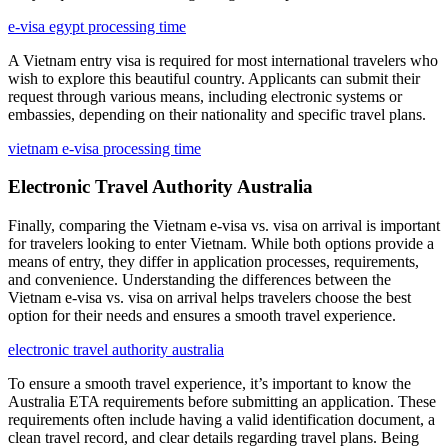
e-visa egypt processing time
A Vietnam entry visa is required for most international travelers who
wish to explore this beautiful country. Applicants can submit their
request through various means, including electronic systems or
embassies, depending on their nationality and specific travel plans.
vietnam e-visa processing time
Electronic Travel Authority Australia
Finally, comparing the Vietnam e-visa vs. visa on arrival is important
for travelers looking to enter Vietnam. While both options provide a
means of entry, they differ in application processes, requirements,
and convenience. Understanding the differences between the
Vietnam e-visa vs. visa on arrival helps travelers choose the best
option for their needs and ensures a smooth travel experience.
electronic travel authority australia
To ensure a smooth travel experience, it’s important to know the
Australia ETA requirements before submitting an application. These
requirements often include having a valid identification document, a
clean travel record, and clear details regarding travel plans. Being