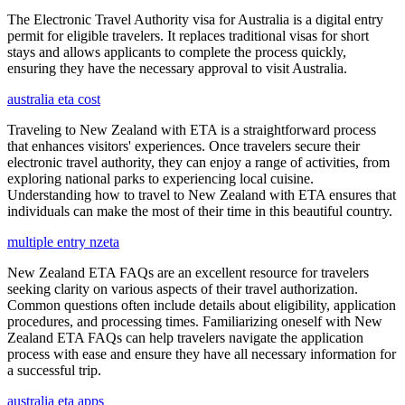
The Electronic Travel Authority visa for Australia is a digital entry
permit for eligible travelers. It replaces traditional visas for short
stays and allows applicants to complete the process quickly,
ensuring they have the necessary approval to visit Australia.
australia eta cost
Traveling to New Zealand with ETA is a straightforward process
that enhances visitors' experiences. Once travelers secure their
electronic travel authority, they can enjoy a range of activities, from
exploring national parks to experiencing local cuisine.
Understanding how to travel to New Zealand with ETA ensures that
individuals can make the most of their time in this beautiful country.
multiple entry nzeta
New Zealand ETA FAQs are an excellent resource for travelers
seeking clarity on various aspects of their travel authorization.
Common questions often include details about eligibility, application
procedures, and processing times. Familiarizing oneself with New
Zealand ETA FAQs can help travelers navigate the application
process with ease and ensure they have all necessary information for
a successful trip.
australia eta apps