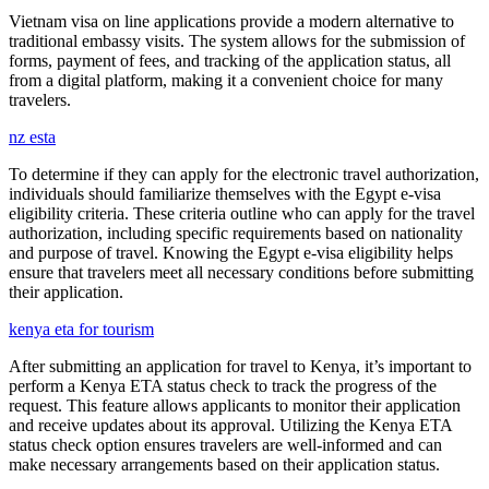
Vietnam visa on line applications provide a modern alternative to
traditional embassy visits. The system allows for the submission of
forms, payment of fees, and tracking of the application status, all
from a digital platform, making it a convenient choice for many
travelers.
nz esta
To determine if they can apply for the electronic travel authorization,
individuals should familiarize themselves with the Egypt e-visa
eligibility criteria. These criteria outline who can apply for the travel
authorization, including specific requirements based on nationality
and purpose of travel. Knowing the Egypt e-visa eligibility helps
ensure that travelers meet all necessary conditions before submitting
their application.
kenya eta for tourism
After submitting an application for travel to Kenya, it’s important to
perform a Kenya ETA status check to track the progress of the
request. This feature allows applicants to monitor their application
and receive updates about its approval. Utilizing the Kenya ETA
status check option ensures travelers are well-informed and can
make necessary arrangements based on their application status.