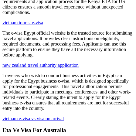
requirements and application process for the Kenya ETA for US
citizens ensures a smooth travel experience without unexpected
complications.
vietnam tourist e-visa
The e-visa Egypt official website is the trusted source for submitting
travel applications. It provides clear instructions on eligibility,
required documents, and processing fees. Applicants can use this
secure platform to ensure they have all the necessary information
before applying.
new zealand travel authority application
Travelers who wish to conduct business activities in Egypt can
apply for the Egypt business e-visa, which is designed specifically
for professional engagements. This travel authorization permits
individuals to participate in meetings, conferences, and other work-
related events. Clearly stating the intent to apply for the Egypt
business e-visa ensures that all requirements are met for successful
entry into the country.
vietnam e-visa vs visa on arrival
Eta Vs Visa For Australia