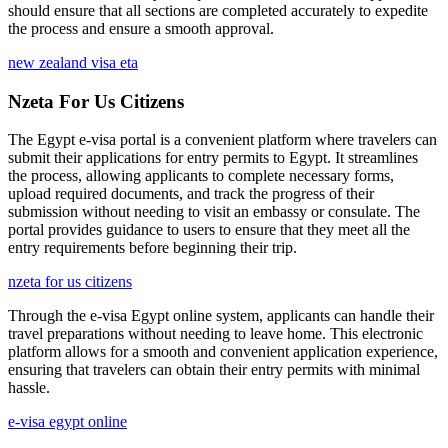
should ensure that all sections are completed accurately to expedite
the process and ensure a smooth approval.
new zealand visa eta
Nzeta For Us Citizens
The Egypt e-visa portal is a convenient platform where travelers can
submit their applications for entry permits to Egypt. It streamlines
the process, allowing applicants to complete necessary forms,
upload required documents, and track the progress of their
submission without needing to visit an embassy or consulate. The
portal provides guidance to users to ensure that they meet all the
entry requirements before beginning their trip.
nzeta for us citizens
Through the e-visa Egypt online system, applicants can handle their
travel preparations without needing to leave home. This electronic
platform allows for a smooth and convenient application experience,
ensuring that travelers can obtain their entry permits with minimal
hassle.
e-visa egypt online