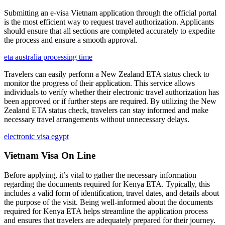
Submitting an e-visa Vietnam application through the official portal
is the most efficient way to request travel authorization. Applicants
should ensure that all sections are completed accurately to expedite
the process and ensure a smooth approval.
eta australia processing time
Travelers can easily perform a New Zealand ETA status check to
monitor the progress of their application. This service allows
individuals to verify whether their electronic travel authorization has
been approved or if further steps are required. By utilizing the New
Zealand ETA status check, travelers can stay informed and make
necessary travel arrangements without unnecessary delays.
electronic visa egypt
Vietnam Visa On Line
Before applying, it’s vital to gather the necessary information
regarding the documents required for Kenya ETA. Typically, this
includes a valid form of identification, travel dates, and details about
the purpose of the visit. Being well-informed about the documents
required for Kenya ETA helps streamline the application process
and ensures that travelers are adequately prepared for their journey.