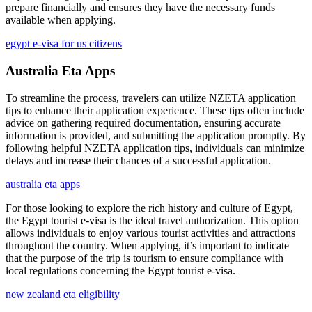
prepare financially and ensures they have the necessary funds
available when applying.
egypt e-visa for us citizens
Australia Eta Apps
To streamline the process, travelers can utilize NZETA application
tips to enhance their application experience. These tips often include
advice on gathering required documentation, ensuring accurate
information is provided, and submitting the application promptly. By
following helpful NZETA application tips, individuals can minimize
delays and increase their chances of a successful application.
australia eta apps
For those looking to explore the rich history and culture of Egypt,
the Egypt tourist e-visa is the ideal travel authorization. This option
allows individuals to enjoy various tourist activities and attractions
throughout the country. When applying, it’s important to indicate
that the purpose of the trip is tourism to ensure compliance with
local regulations concerning the Egypt tourist e-visa.
new zealand eta eligibility