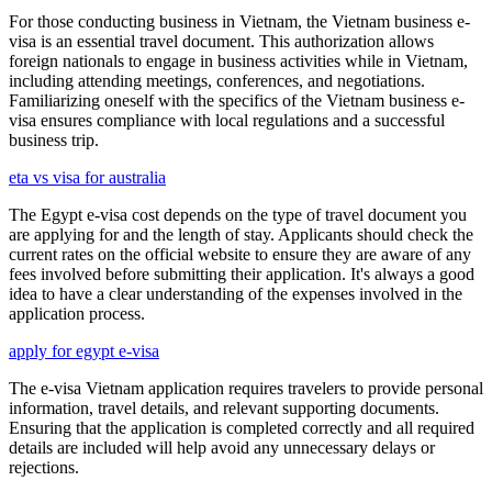
For those conducting business in Vietnam, the Vietnam business e-
visa is an essential travel document. This authorization allows
foreign nationals to engage in business activities while in Vietnam,
including attending meetings, conferences, and negotiations.
Familiarizing oneself with the specifics of the Vietnam business e-
visa ensures compliance with local regulations and a successful
business trip.
eta vs visa for australia
The Egypt e-visa cost depends on the type of travel document you
are applying for and the length of stay. Applicants should check the
current rates on the official website to ensure they are aware of any
fees involved before submitting their application. It's always a good
idea to have a clear understanding of the expenses involved in the
application process.
apply for egypt e-visa
The e-visa Vietnam application requires travelers to provide personal
information, travel details, and relevant supporting documents.
Ensuring that the application is completed correctly and all required
details are included will help avoid any unnecessary delays or
rejections.