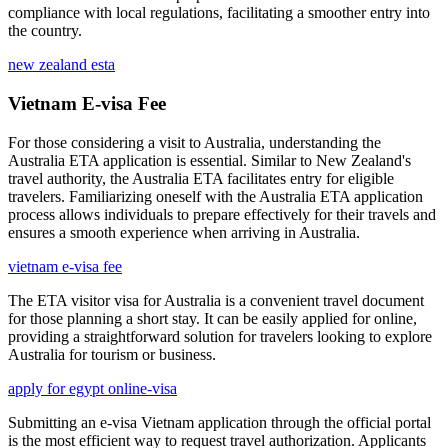
compliance with local regulations, facilitating a smoother entry into
the country.
new zealand esta
Vietnam E-visa Fee
For those considering a visit to Australia, understanding the
Australia ETA application is essential. Similar to New Zealand's
travel authority, the Australia ETA facilitates entry for eligible
travelers. Familiarizing oneself with the Australia ETA application
process allows individuals to prepare effectively for their travels and
ensures a smooth experience when arriving in Australia.
vietnam e-visa fee
The ETA visitor visa for Australia is a convenient travel document
for those planning a short stay. It can be easily applied for online,
providing a straightforward solution for travelers looking to explore
Australia for tourism or business.
apply for egypt online-visa
Submitting an e-visa Vietnam application through the official portal
is the most efficient way to request travel authorization. Applicants