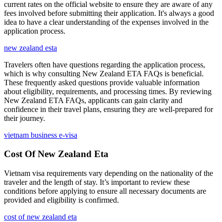
current rates on the official website to ensure they are aware of any
fees involved before submitting their application. It's always a good
idea to have a clear understanding of the expenses involved in the
application process.
new zealand esta
Travelers often have questions regarding the application process,
which is why consulting New Zealand ETA FAQs is beneficial.
These frequently asked questions provide valuable information
about eligibility, requirements, and processing times. By reviewing
New Zealand ETA FAQs, applicants can gain clarity and
confidence in their travel plans, ensuring they are well-prepared for
their journey.
vietnam business e-visa
Cost Of New Zealand Eta
Vietnam visa requirements vary depending on the nationality of the
traveler and the length of stay. It’s important to review these
conditions before applying to ensure all necessary documents are
provided and eligibility is confirmed.
cost of new zealand eta