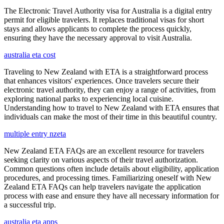
The Electronic Travel Authority visa for Australia is a digital entry
permit for eligible travelers. It replaces traditional visas for short
stays and allows applicants to complete the process quickly,
ensuring they have the necessary approval to visit Australia.
australia eta cost
Traveling to New Zealand with ETA is a straightforward process
that enhances visitors' experiences. Once travelers secure their
electronic travel authority, they can enjoy a range of activities, from
exploring national parks to experiencing local cuisine.
Understanding how to travel to New Zealand with ETA ensures that
individuals can make the most of their time in this beautiful country.
multiple entry nzeta
New Zealand ETA FAQs are an excellent resource for travelers
seeking clarity on various aspects of their travel authorization.
Common questions often include details about eligibility, application
procedures, and processing times. Familiarizing oneself with New
Zealand ETA FAQs can help travelers navigate the application
process with ease and ensure they have all necessary information for
a successful trip.
australia eta apps