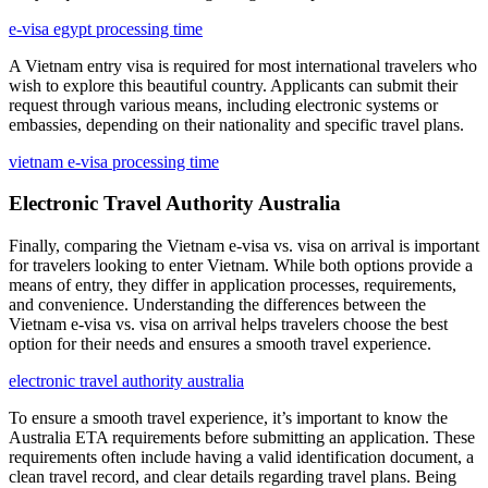
e-visa egypt processing time
A Vietnam entry visa is required for most international travelers who
wish to explore this beautiful country. Applicants can submit their
request through various means, including electronic systems or
embassies, depending on their nationality and specific travel plans.
vietnam e-visa processing time
Electronic Travel Authority Australia
Finally, comparing the Vietnam e-visa vs. visa on arrival is important
for travelers looking to enter Vietnam. While both options provide a
means of entry, they differ in application processes, requirements,
and convenience. Understanding the differences between the
Vietnam e-visa vs. visa on arrival helps travelers choose the best
option for their needs and ensures a smooth travel experience.
electronic travel authority australia
To ensure a smooth travel experience, it’s important to know the
Australia ETA requirements before submitting an application. These
requirements often include having a valid identification document, a
clean travel record, and clear details regarding travel plans. Being