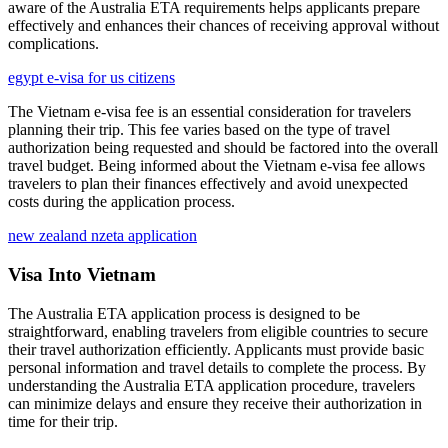
aware of the Australia ETA requirements helps applicants prepare
effectively and enhances their chances of receiving approval without
complications.
egypt e-visa for us citizens
The Vietnam e-visa fee is an essential consideration for travelers
planning their trip. This fee varies based on the type of travel
authorization being requested and should be factored into the overall
travel budget. Being informed about the Vietnam e-visa fee allows
travelers to plan their finances effectively and avoid unexpected
costs during the application process.
new zealand nzeta application
Visa Into Vietnam
The Australia ETA application process is designed to be
straightforward, enabling travelers from eligible countries to secure
their travel authorization efficiently. Applicants must provide basic
personal information and travel details to complete the process. By
understanding the Australia ETA application procedure, travelers
can minimize delays and ensure they receive their authorization in
time for their trip.