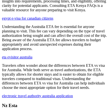
insights into requirements, processing times, and eligibility, offering
clarity for potential applicants. Consulting ETA Kenya FAQs is a
valuable resource for anyone preparing to visit Kenya.
egypt e-visa for canadian citizens
Understanding the Australia ETA fee is essential for anyone
planning to visit. This fee can vary depending on the type of travel
authorization being sought and can affect the overall cost of the trip.
Being aware of the Australia ETA fee allows travelers to budget
appropriately and avoid unexpected expenses during their
application process.
eta evisitor australia
Travelers often wonder about the differences between ETA vs visa
for Australia. While both serve as travel authorizations, the ETA
typically allows for shorter stays and is easier to obtain for eligible
travelers compared to traditional visas. Understanding the
differences between ETA vs visa for Australia can help individuals
choose the most appropriate option for their travel needs.
electronic travel authority australia application
Nz Esta