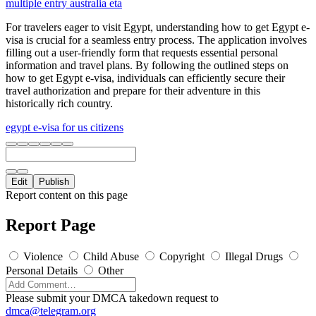
multiple entry australia eta
For travelers eager to visit Egypt, understanding how to get Egypt e-
visa is crucial for a seamless entry process. The application involves
filling out a user-friendly form that requests essential personal
information and travel plans. By following the outlined steps on
how to get Egypt e-visa, individuals can efficiently secure their
travel authorization and prepare for their adventure in this
historically rich country.
egypt e-visa for us citizens
Edit
Publish
Report content on this page
Report Page
Violence
Child Abuse
Copyright
Illegal Drugs
Personal Details
Other
Please submit your DMCA takedown request to
dmca@telegram.org