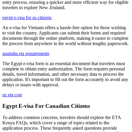
entry process, ensuring a quicker and more efficient way for eligible
travelers to explore New Zealand.
egypt e-visa for us citizens
An e-visa for Vietnam offers a hassle-free option for those wishing
to visit the country. Applicants can submit their forms and required
documents through the online platform, making it easier to complete
the process from anywhere in the world without lengthy paperwork.
australia eta requirements
The Egypt e-visa form is an essential document that travelers must
complete to obtain entry authorization. The form requires personal
details, travel information, and other necessary data to process the
application. It's important to fill out the form accurately to avoid any
delays or issues with approval.
nz eta cost
Egypt E-visa For Canadian Citizens
To address common concerns, travelers should explore the ETA
Kenya FAQs, which cover a range of topics related to the
application process. These frequently asked questions provide