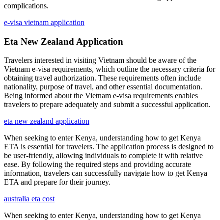
complications.
e-visa vietnam application
Eta New Zealand Application
Travelers interested in visiting Vietnam should be aware of the
Vietnam e-visa requirements, which outline the necessary criteria for
obtaining travel authorization. These requirements often include
nationality, purpose of travel, and other essential documentation.
Being informed about the Vietnam e-visa requirements enables
travelers to prepare adequately and submit a successful application.
eta new zealand application
When seeking to enter Kenya, understanding how to get Kenya
ETA is essential for travelers. The application process is designed to
be user-friendly, allowing individuals to complete it with relative
ease. By following the required steps and providing accurate
information, travelers can successfully navigate how to get Kenya
ETA and prepare for their journey.
australia eta cost
When seeking to enter Kenya, understanding how to get Kenya