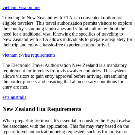
vietnam visa on line
Traveling to New Zealand with ETA is a convenient option for
eligible travelers. This travel authorization permits visitors to explore
the country's stunning landscapes and vibrant culture without the
need for a traditional visa. Knowing the specifics of traveling to
New Zealand with ETA allows individuals to prepare adequately for
their trip and enjoy a hassle-free experience upon arrival.
vietnam e-visa requirements
The Electronic Travel Authorization New Zealand is a mandatory
requirement for travelers from visa-waiver countries. This system
allows visitors to gain entry approval before arriving, streamlining
the border process and ensuring that all necessary conditions for
entry are met.
esta australia
New Zealand Eta Requirements
When preparing for travel, it's essential to consider the Egypt e-visa
fee associated with the application. This fee may vary based on the
type of travel authorization being requested, such as for tourism or