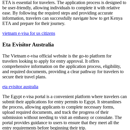
ETA is essential for travelers. The application process is designed to
be user-friendly, allowing individuals to complete it with relative
ease. By following the required steps and providing accurate
information, travelers can successfully navigate how to get Kenya
ETA and prepare for their journey.
vietnam e-visa for us citizens
Eta Evisitor Australia
The Vietnam e-visa official website is the go-to platform for
travelers looking to apply for entry approval. It offers
comprehensive information on the application process, eligibility,
and required documents, providing a clear pathway for travelers to
secure their travel plans.
eta evisitor australia
The Egypt e-visa portal is a convenient platform where travelers can
submit their applications for entry permits to Egypt. It streamlines
the process, allowing applicants to complete necessary forms,
upload required documents, and track the progress of their
submission without needing to visit an embassy or consulate. The
portal provides guidance to users to ensure that they meet all the
entry requirements before beginning their trip.