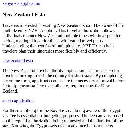
kenya eta application
New Zealand Esta
Travelers interested in visiting New Zealand should be aware of the
multiple entry NZETA option. This travel authorization allows
individuals to enter New Zealand multiple times within a specified
period, making it ideal for those with varied travel plans.
Understanding the benefits of multiple entry NZETA can help
travelers plan their itineraries more flexibly and efficiently.
new zealand esta
The New Zealand travel authority application is a crucial step for
travelers looking to visit the country for short stays. By completing
the online form, applicants can secure the necessary approval before
their trip, ensuring they meet all entry requirements for New
Zealand.
au eta application
For those applying for the Egypt e-visa, being aware of the Egypt e-
visa fee is essential for budgeting purposes. The fee can vary based
on the type of authorization being requested and the duration of the
stay. Knowing the Egypt e-visa fee in advance helps travelers