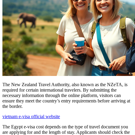
The New Zealand Travel Authority, also known as the NZeTA, is
required for certain international travelers. By submitting the
necessary information through the online platform, visitors can
ensure they meet the country’s entry requirements before arriving at
the border.
vietnam e-visa official website
The Egypt e-visa cost depends on the type of travel document you
are applying for and the length of stay. Applicants should check the