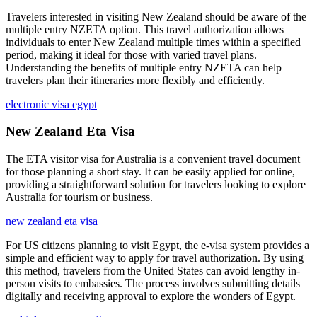
Travelers interested in visiting New Zealand should be aware of the
multiple entry NZETA option. This travel authorization allows
individuals to enter New Zealand multiple times within a specified
period, making it ideal for those with varied travel plans.
Understanding the benefits of multiple entry NZETA can help
travelers plan their itineraries more flexibly and efficiently.
electronic visa egypt
New Zealand Eta Visa
The ETA visitor visa for Australia is a convenient travel document
for those planning a short stay. It can be easily applied for online,
providing a straightforward solution for travelers looking to explore
Australia for tourism or business.
new zealand eta visa
For US citizens planning to visit Egypt, the e-visa system provides a
simple and efficient way to apply for travel authorization. By using
this method, travelers from the United States can avoid lengthy in-
person visits to embassies. The process involves submitting details
digitally and receiving approval to explore the wonders of Egypt.