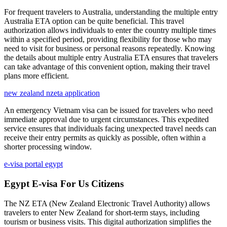
For frequent travelers to Australia, understanding the multiple entry
Australia ETA option can be quite beneficial. This travel
authorization allows individuals to enter the country multiple times
within a specified period, providing flexibility for those who may
need to visit for business or personal reasons repeatedly. Knowing
the details about multiple entry Australia ETA ensures that travelers
can take advantage of this convenient option, making their travel
plans more efficient.
new zealand nzeta application
An emergency Vietnam visa can be issued for travelers who need
immediate approval due to urgent circumstances. This expedited
service ensures that individuals facing unexpected travel needs can
receive their entry permits as quickly as possible, often within a
shorter processing window.
e-visa portal egypt
Egypt E-visa For Us Citizens
The NZ ETA (New Zealand Electronic Travel Authority) allows
travelers to enter New Zealand for short-term stays, including
tourism or business visits. This digital authorization simplifies the