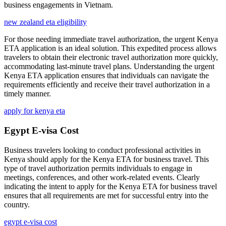
business engagements in Vietnam.
new zealand eta eligibility
For those needing immediate travel authorization, the urgent Kenya
ETA application is an ideal solution. This expedited process allows
travelers to obtain their electronic travel authorization more quickly,
accommodating last-minute travel plans. Understanding the urgent
Kenya ETA application ensures that individuals can navigate the
requirements efficiently and receive their travel authorization in a
timely manner.
apply for kenya eta
Egypt E-visa Cost
Business travelers looking to conduct professional activities in
Kenya should apply for the Kenya ETA for business travel. This
type of travel authorization permits individuals to engage in
meetings, conferences, and other work-related events. Clearly
indicating the intent to apply for the Kenya ETA for business travel
ensures that all requirements are met for successful entry into the
country.
egypt e-visa cost