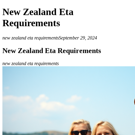
New Zealand Eta
Requirements
new zealand eta requirements
September 29, 2024
New Zealand Eta Requirements
new zealand eta requirements