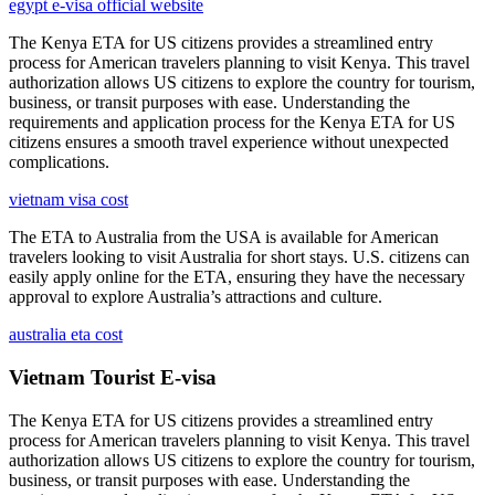
egypt e-visa official website
The Kenya ETA for US citizens provides a streamlined entry
process for American travelers planning to visit Kenya. This travel
authorization allows US citizens to explore the country for tourism,
business, or transit purposes with ease. Understanding the
requirements and application process for the Kenya ETA for US
citizens ensures a smooth travel experience without unexpected
complications.
vietnam visa cost
The ETA to Australia from the USA is available for American
travelers looking to visit Australia for short stays. U.S. citizens can
easily apply online for the ETA, ensuring they have the necessary
approval to explore Australia’s attractions and culture.
australia eta cost
Vietnam Tourist E-visa
The Kenya ETA for US citizens provides a streamlined entry
process for American travelers planning to visit Kenya. This travel
authorization allows US citizens to explore the country for tourism,
business, or transit purposes with ease. Understanding the