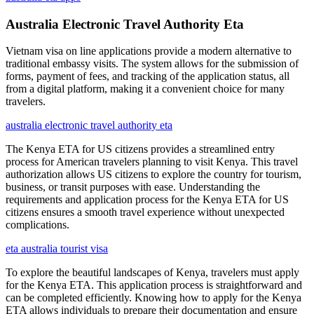
Australia Electronic Travel Authority Eta
Vietnam visa on line applications provide a modern alternative to
traditional embassy visits. The system allows for the submission of
forms, payment of fees, and tracking of the application status, all
from a digital platform, making it a convenient choice for many
travelers.
australia electronic travel authority eta
The Kenya ETA for US citizens provides a streamlined entry
process for American travelers planning to visit Kenya. This travel
authorization allows US citizens to explore the country for tourism,
business, or transit purposes with ease. Understanding the
requirements and application process for the Kenya ETA for US
citizens ensures a smooth travel experience without unexpected
complications.
eta australia tourist visa
To explore the beautiful landscapes of Kenya, travelers must apply
for the Kenya ETA. This application process is straightforward and
can be completed efficiently. Knowing how to apply for the Kenya
ETA allows individuals to prepare their documentation and ensure