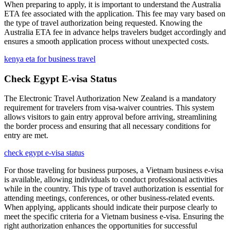
When preparing to apply, it is important to understand the Australia
ETA fee associated with the application. This fee may vary based on
the type of travel authorization being requested. Knowing the
Australia ETA fee in advance helps travelers budget accordingly and
ensures a smooth application process without unexpected costs.
kenya eta for business travel
Check Egypt E-visa Status
The Electronic Travel Authorization New Zealand is a mandatory
requirement for travelers from visa-waiver countries. This system
allows visitors to gain entry approval before arriving, streamlining
the border process and ensuring that all necessary conditions for
entry are met.
check egypt e-visa status
For those traveling for business purposes, a Vietnam business e-visa
is available, allowing individuals to conduct professional activities
while in the country. This type of travel authorization is essential for
attending meetings, conferences, or other business-related events.
When applying, applicants should indicate their purpose clearly to
meet the specific criteria for a Vietnam business e-visa. Ensuring the
right authorization enhances the opportunities for successful