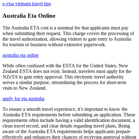
e-visa vietnam travel tips
Australia Eta Online
The Australia ETA cost is a nominal fee that applicants must pay
when submitting their request. This charge covers the processing of
the travel authorization, allowing visitors to gain entry to Australia
for tourism or business without extensive paperwork.
australia eta online
While often confused with the ESTA for the United States, New
Zealand ESTA does not exist. Instead, travelers must apply for the
NZeTA to gain entry approval. This electronic travel authority
serves a similar purpose, streamlining the process for short-term
visits to New Zealand.
apply for eta australia
To ensure a smooth travel experience, it’s important to know the
Australia ETA requirements before submitting an application. These
requirements often include having a valid identification document, a
clean travel record, and clear details regarding travel plans. Being
aware of the Australia ETA requirements helps applicants prepare
effectively and enhances their chances of receiving approval without