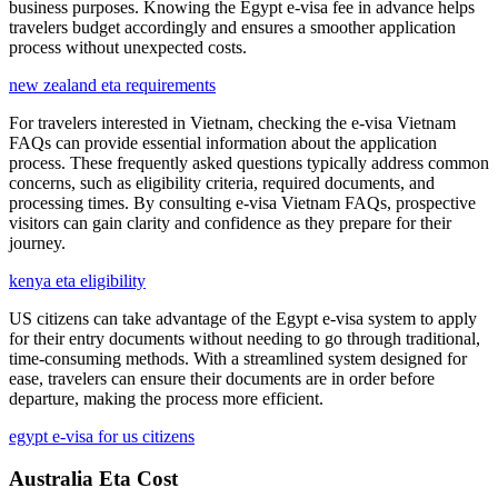
business purposes. Knowing the Egypt e-visa fee in advance helps
travelers budget accordingly and ensures a smoother application
process without unexpected costs.
new zealand eta requirements
For travelers interested in Vietnam, checking the e-visa Vietnam
FAQs can provide essential information about the application
process. These frequently asked questions typically address common
concerns, such as eligibility criteria, required documents, and
processing times. By consulting e-visa Vietnam FAQs, prospective
visitors can gain clarity and confidence as they prepare for their
journey.
kenya eta eligibility
US citizens can take advantage of the Egypt e-visa system to apply
for their entry documents without needing to go through traditional,
time-consuming methods. With a streamlined system designed for
ease, travelers can ensure their documents are in order before
departure, making the process more efficient.
egypt e-visa for us citizens
Australia Eta Cost