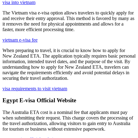
visa into vietnam
The Vietnam visa e-visa option allows travelers to quickly apply for
and receive their entry approval. This method is favored by many as
it removes the need for physical appointments and allows for a
faster, more efficient processing time.
vietnam e-visa fee
When preparing to travel, it is crucial to know how to apply for
New Zealand ETA. The application typically requires basic personal
information, intended travel dates, and the purpose of the visit. By
understanding how to apply for New Zealand ETA, travelers can
navigate the requirements efficiently and avoid potential delays in
securing their travel authorization.
visa requirements to visit vietnam
Egypt E-visa Official Website
The Australia ETA cost is a nominal fee that applicants must pay
when submitting their request. This charge covers the processing of
the travel authorization, allowing visitors to gain entry to Australia
for tourism or business without extensive paperwork.