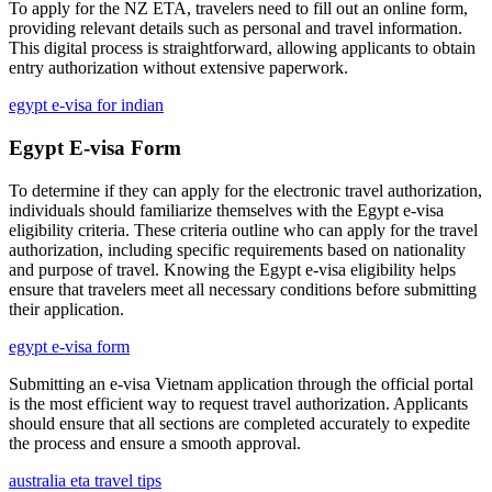
To apply for the NZ ETA, travelers need to fill out an online form,
providing relevant details such as personal and travel information.
This digital process is straightforward, allowing applicants to obtain
entry authorization without extensive paperwork.
egypt e-visa for indian
Egypt E-visa Form
To determine if they can apply for the electronic travel authorization,
individuals should familiarize themselves with the Egypt e-visa
eligibility criteria. These criteria outline who can apply for the travel
authorization, including specific requirements based on nationality
and purpose of travel. Knowing the Egypt e-visa eligibility helps
ensure that travelers meet all necessary conditions before submitting
their application.
egypt e-visa form
Submitting an e-visa Vietnam application through the official portal
is the most efficient way to request travel authorization. Applicants
should ensure that all sections are completed accurately to expedite
the process and ensure a smooth approval.
australia eta travel tips